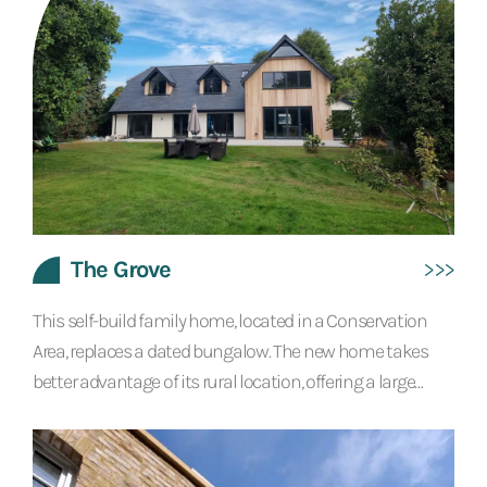
offering low running costs and high levels of comfort
throughout the year....
The Grove
This self-build family home, located in a Conservation
Area, replaces a dated bungalow. The new home takes
better advantage of its rural location, offering a large
balcony from which to take in the countryside and river
views. The ground floor features an amazing open plan
layout, which brings kitchen, dining and living areas