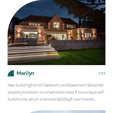
The old bank vault was left in situ and has been finished
in a polished gold Venetian plaster and repurposed as a
virtual reality room. The reception waiting...
Marilyn
New build high end 5 bedroom and basement detached
property located in a conservation area. It is a unique self-
build home which is almost 8,000sqft over 3 levels
finished with contemporary interiors to the highest of