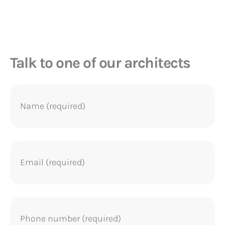
homes as...
Talk to one of our architects
Name
(Required)
Email
(Required)
Phone
(Required)