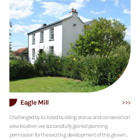
against a lime render creates a frontage that screams
Tudor, while the open plan living area with its large sliding
doors brings the house into...
Eagle Mill
Challenged by its listed building status and conservation
area location, we successfully gained planning
permission for the exciting development of this growing