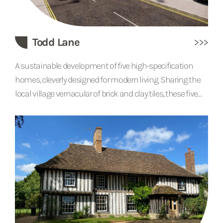
Todd Lane
A sustainable development of five high-specification
homes, cleverly designed for modern living. Sharing the
local village vernacular of brick and clay tiles, these five
houses each have open-plan living accommodation
with a separate office space and snug area. Feature
fireplaces and chimneys help the buildings blend with
more traditional neighbouring properties. Solar panels,
air source heat pumps, green roofs and carefully planned
tree planting all contribute to the site’s green...