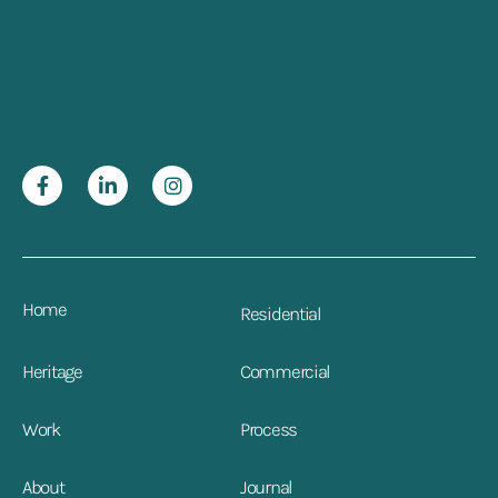
Home
Residential
Heritage
Commercial
Work
Process
About
Journal