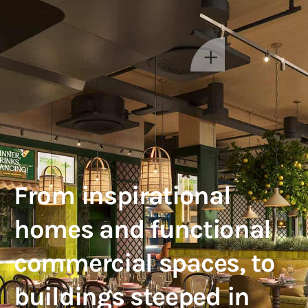
From inspirational
homes and functional
commercial spaces, to
buildings steeped in