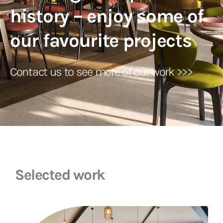
history – enjoy some of
our favourite projects
Contact us to see more of our work >>>
Selected work