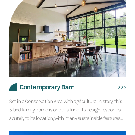
Contemporary Barn
Set in a Conservation Area with agricultural history, this
5-bed family home is one of a kind. Its design responds
acutely to its location, with many sustainable features
and a modern agricultural style which reflects the site’s