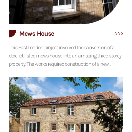
Mews House
This East London project involved the conversion of a
derelict listed mews house into an amazing three-storey
property. The works required construction of a new
second floor, new windows and doors, extensive façade
works, new chimneys and a full renovation throughout.
The interiors are designed with the aim of curating a
contemporary look that paid respect to the historic
nature of the building. The use of exposed brickwork,
contrasting with...