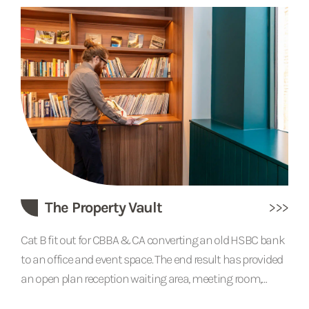
house is the timber frame which is exposed throughout
the interior, but after the extensions and alterations over
the centuries, the building was encased in a brick
structure. We...
The Property Vault
Cat B fit out for CBBA & CA converting an old HSBC bank
to an office and event space. The end result has provided
an open plan reception waiting area, meeting room,
kitchenette, WC with a large private office space for staff.