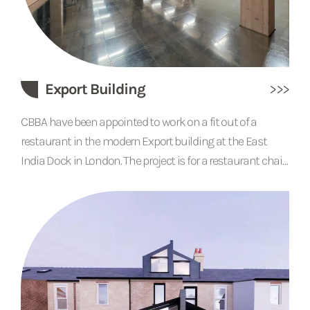
Export Building
CBBA have been appointed to work on a fit out of a
restaurant in the modern Export building at the East
India Dock in London. The project is for a restaurant chain
and works are due to be completed soon.