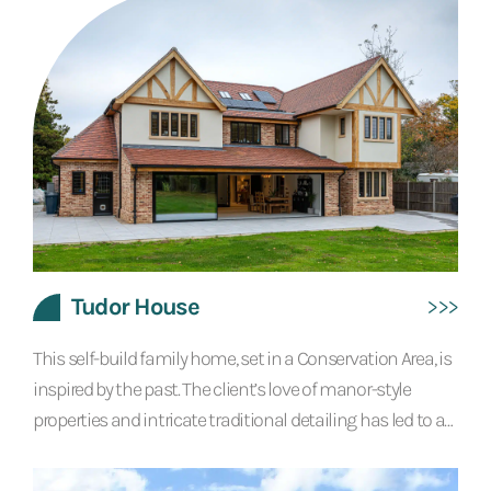
standards. This remarkable property offers a large kitchen
living dining space, formal dining room, utility, snug, gym
and office on the ground floor. In the basement there is a
wine room, bar, pool table...
Tudor House
This self-build family home, set in a Conservation Area, is
inspired by the past. The client’s love of manor-style
properties and intricate traditional detailing has led to a
design that feels historic yet contemporary. The use of
oak detailing, reclaimed bricks and handmade clay tiles