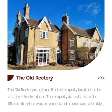
historic use. The property features a vaulted ceiling
throughout, creating a sense of space not dissimilar to a
traditional barn. The agricultural influence carries
through to the externals which are finished in a...
The Old Rectory
The Old Rectory is a grade II listed property located in the
village of Freckenham. The property dates back to the
16th century but was extended and altered considerably
in the 18th, 19th and 20th centuries. The oldest part of the