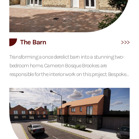
The Barn
Transforming a once derelict barn into a stunning two-
bedroom home. Cameron Bosque Brookes are
responsible for the interior work on this project. Bespoke
oak detailing features throughout, creating warmth,
while conservation rooflights, vaulted ceilings and
double height spaces help to create a home that feel
light and spacious. The building has also designed with
an internal lift and external ramps, making it disability
friendly for the client. Awards 2022 LABC...