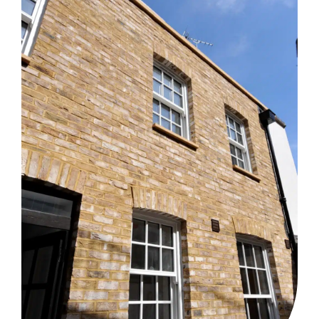
together. A bespoke, sunken lounge sets the living area
apart, while maintaining the social merits of the...