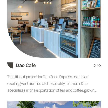
industrial feel.
Dao Cafe
This fit-out project for Dao Food Express marks an
exciting venture into UK hospitality for them. Dao
specialises in the exportation of tea and coffee, grown
and farmed from their own land in China. The Dao Cafe in
Cambridge will allow them to sell their products in a