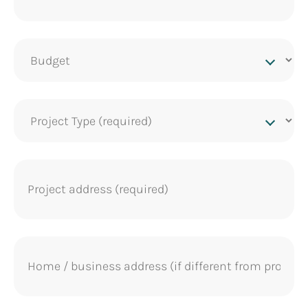
Project
budget
Project
Type
(Required)
Project
address
(Required)
Home
address