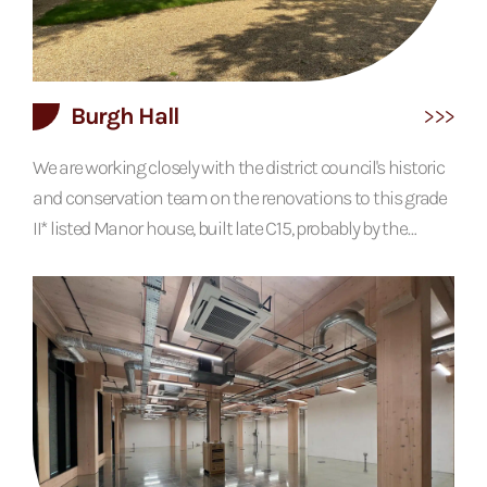
Burgh Hall
We are working closely with the district council's historic
and conservation team on the renovations to this grade
II* listed Manor house, built late C15, probably by the
Ingoldsthorpe family. In late C16 or early C17 a stack and
floor were inserted into the open hall and a rear wing was
built in 1967, which requires most of the alterations. The
original building is a timber frame and the site...