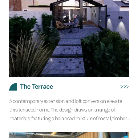
The Terrace
A contemporary extension and loft conversion elevate
this terraced home. The design draws on a range of
materials, featuring a balanced mixture of metal, timber
and concrete textured finishes. Exposed steel beams and
lots of glazing create a bright interior with a modern,