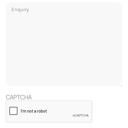
Enquiry
CAPTCHA