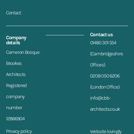
Contact
Contact us
Company
details
01480 301 554
Cameron Bosque
(Cambridgeshire
Brookes
Offices)
Architects
0208 050 6206
Registered
(London Office)
company
info@cbb-
number
architects.co.uk
12866904
Privacy policy
Website lovingly