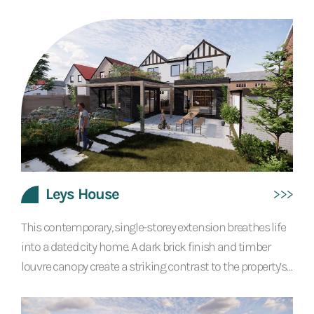
hotel and spa. Eagle Mill needed a masterplan to expand
the existing business. We conceived a new building for a
restaurant, spa, pool, sauna and treatment rooms, with
additional guest accommodation and parking. Our
proposals showed respect for the heritage and local
significance of the original building, sensitively...
Leys House
This contemporary, single-storey extension breathes life
into a dated city home. A dark brick finish and timber
louvre canopy create a striking contrast to the property’s
original look. The bold styling continues inside with the
feature of bright orange exposed steel beams and well-