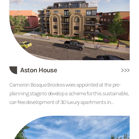
placed rooflights that flood the kitchen and dining areas
with natural light.
Aston House
Cameron Bosque Brookes were appointed at the pre-
planning stage to develop a scheme for this sustainable,
car-free development of 30 luxury apartments in
Northeast London. It features the use of solar panels,
green walls and roofs, and an eco-friendly internal
courtyard complete with a garden, cultivated to attract a
mix of wildlife. The buildings will be thermally efficient,