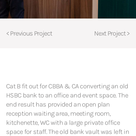
< Previous Project
Next Project >
Cat B fit out for CBBA & CA converting an old
HSBC bank to an office and event space. The
end result has provided an open plan
reception waiting area, meeting room,
kitchenette, WC with a large private office
space for staff. The old bank vault was left in