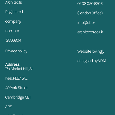
Architects
0208 050 6206
Registered
(London Office)
company
info@cbb-
number
architects.co.uk
12866904
Privacy policy
Website lovingly
designed by VDM
Address
17a Market Hill, St.
Ives, PE27 5AL
49 York Street,
Cambridge, CB1
2PZ