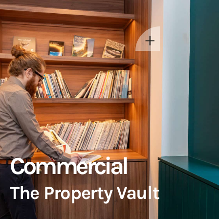
Commercial
The Property Vault