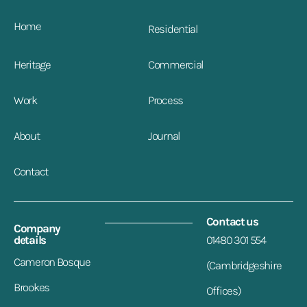
Home
Residential
Heritage
Commercial
Work
Process
About
Journal
Contact
Contact us
Company
details
01480 301 554
Cameron Bosque
(Cambridgeshire
Brookes
Offices)