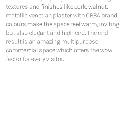
textures and finishes like cork, walnut,
metallic venetian plaster with CBBA brand
colours make the space feel warm, inviting
but also elegant and high end. The end
result is an amazing multipurpose
commercial space which offers the wow
factor for every visitor.