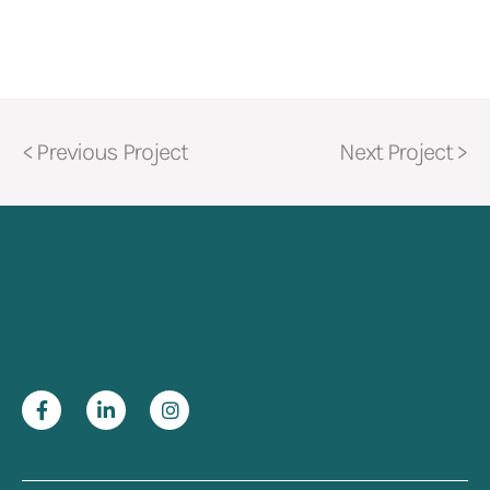
< Previous Project
Next Project >