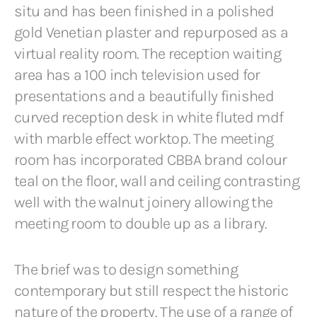
situ and has been finished in a polished
gold Venetian plaster and repurposed as a
virtual reality room. The reception waiting
area has a 100 inch television used for
presentations and a beautifully finished
curved reception desk in white fluted mdf
with marble effect worktop. The meeting
room has incorporated CBBA brand colour
teal on the floor, wall and ceiling contrasting
well with the walnut joinery allowing the
meeting room to double up as a library.
The brief was to design something
contemporary but still respect the historic
nature of the property. The use of a range of