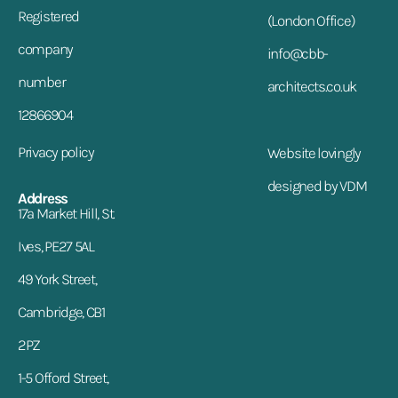
Registered
(London Office)
company
info@cbb-
number
architects.co.uk
12866904
Privacy policy
Website lovingly
designed by VDM
Address
17a Market Hill, St.
Ives, PE27 5AL
49 York Street,
Cambridge, CB1
2PZ
1-5 Offord Street,