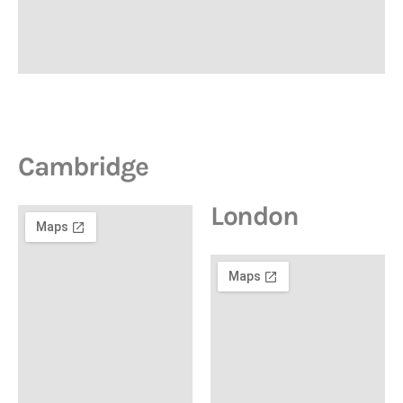
Cambridge
London