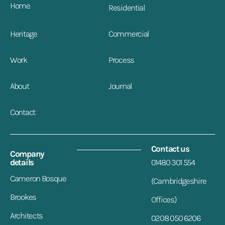
Home
Residential
Heritage
Commercial
Work
Process
About
Journal
Contact
Contact us
Company
details
01480 301 554
Cameron Bosque
(Cambridgeshire
Brookes
Offices)
Architects
0208 050 6206