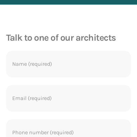
Talk to one of our architects
Name
(Required)
Email
(Required)
Phone
(Required)