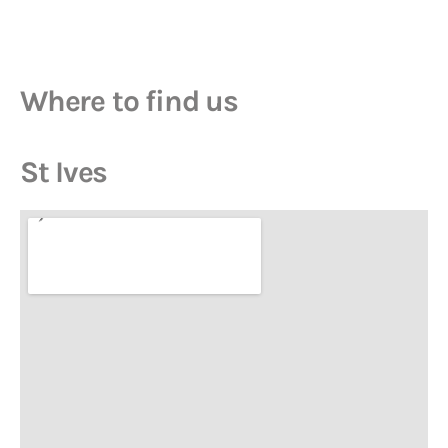
Where to find us
St Ives