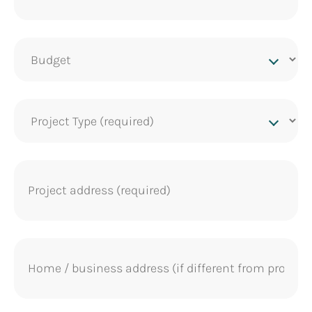
Project
budget
Project
Type
(Required)
Project
address
(Required)
Home
address