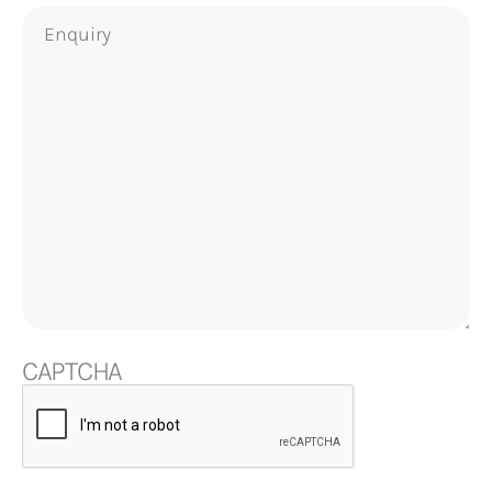
Enquiry
CAPTCHA