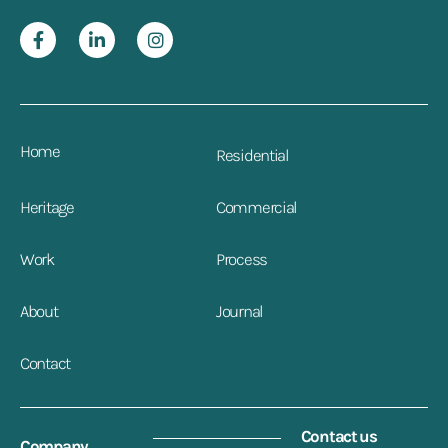
Home
Residential
Heritage
Commercial
Work
Process
About
Journal
Contact
Contact us
Company