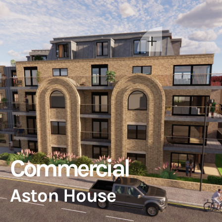
Commercial
Aston House