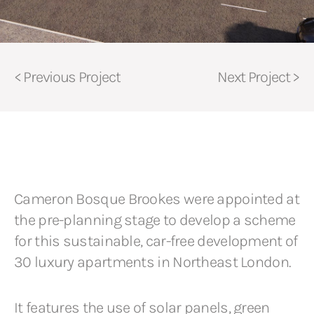
< Previous Project
Next Project >
Cameron Bosque Brookes were appointed at
the pre-planning stage to develop a scheme
for this sustainable, car-free development of
30 luxury apartments in Northeast London.
It features the use of solar panels, green