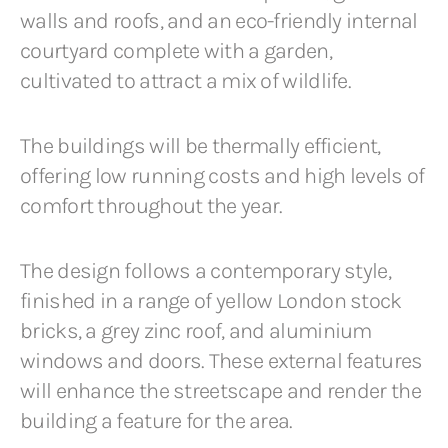
walls and roofs, and an eco-friendly internal
courtyard complete with a garden,
cultivated to attract a mix of wildlife.
The buildings will be thermally efficient,
offering low running costs and high levels of
comfort throughout the year.
The design follows a contemporary style,
finished in a range of yellow London stock
bricks, a grey zinc roof, and aluminium
windows and doors. These external features
will enhance the streetscape and render the
building a feature for the area.