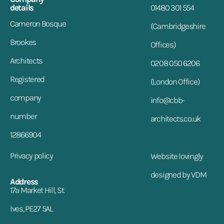
details
01480 301 554
Cameron Bosque
(Cambridgeshire
Brookes
Offices)
Architects
0208 050 6206
Registered
(London Office)
company
info@cbb-
number
architects.co.uk
12866904
Privacy policy
Website lovingly
designed by VDM
Address
17a Market Hill, St.
Ives, PE27 5AL