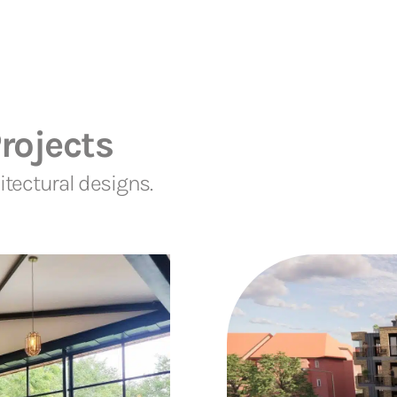
rojects
tectural designs.