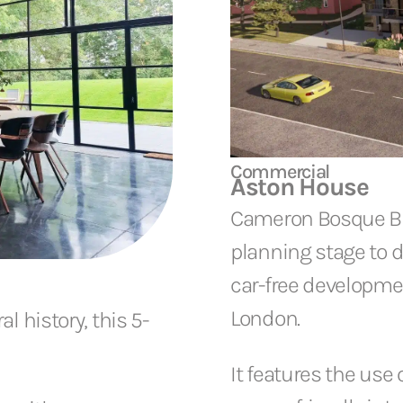
Commercial
Aston House
Cameron Bosque Bro
planning stage to d
car-free developme
London.
l history, this 5-
It features the use 