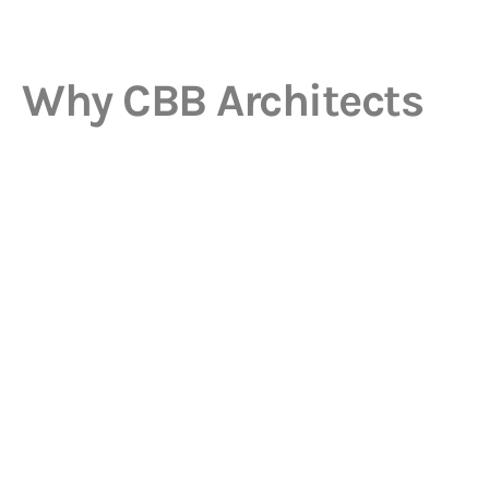
Why CBB Architects