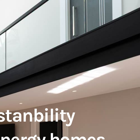
stanbility
 energy homes