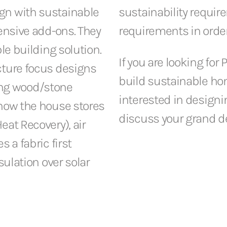
gn with sustainable
sustainability requir
pensive add-ons. They
requirements in order
le building solution.
If you are looking for
cture focus designs
build sustainable ho
ng wood/stone
interested in designin
(how the house stores
discuss your grand d
eat Recovery), air
 a fabric first
sulation over solar