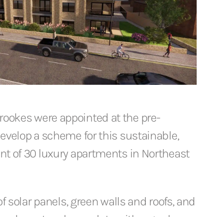
okes were appointed at the pre-
evelop a scheme for this sustainable,
nt of 30 luxury apartments in Northeast
of solar panels, green walls and roofs, and