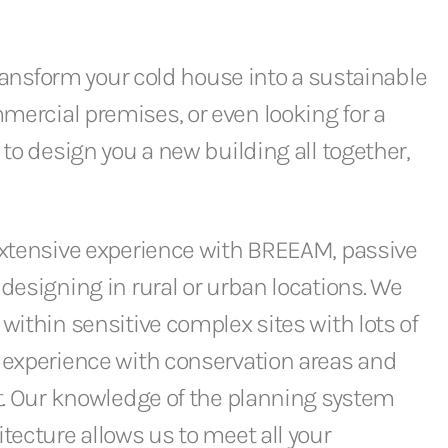
transform your cold house into a sustainable
ercial premises, or even looking for a
 to design you a new building all together,
extensive experience with BREEAM, passive
designing in rural or urban locations. We
within sensitive complex sites with lots of
 experience with conservation areas and
t. Our knowledge of the planning system
tecture allows us to meet all your