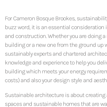
For Cameron Bosque Brookes, sustainability
buzz word, it is an essential consideratio
and construction. Whether you are doing a re
building or a new one from the ground up w
sustainably experts and chartered architec
knowledge and experience to help you deliv
building which meets your energy require
costs) and also your design style and aesth
Sustainable architecture is about creati
spaces and sustainable homes that are wa