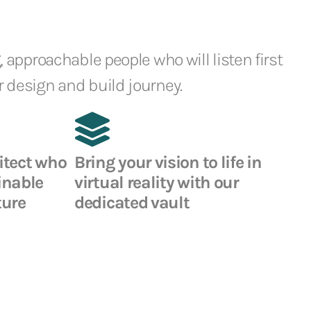
, approachable people who will listen first
 design and build journey.
itect who
Bring your vision to life in
inable
virtual reality with our
ture
dedicated vault