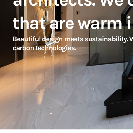
that are warm i
Beautiful design meets sustainability.
carbon technologies.