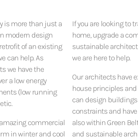
 is more than just a
If you are looking to 
n in modern design
home, upgrade a comm
trofit of an existing
sustainable architect
e can help. As
we are here to help.
ts we have the
Our architects have 
er a low energy
house principles and 
ments (low running
can design buildings 
etic.
constraints and have
ng amazing commercial
also within Green Bel
rm in winter and cool
and sustainable archi