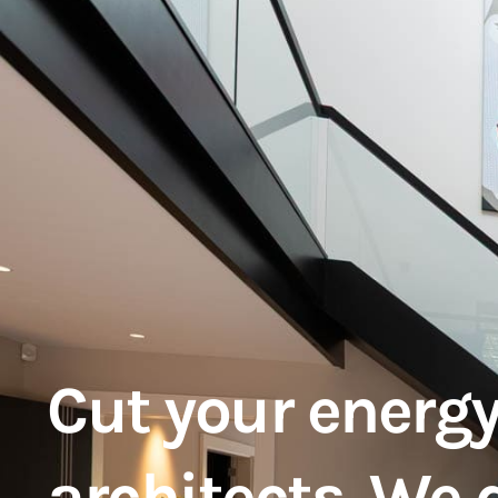
Cut your energy
architects. We 