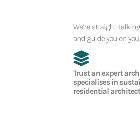
We’re straight-talking
and guide you on your
Trust an expert arch
specialises in susta
residential architec