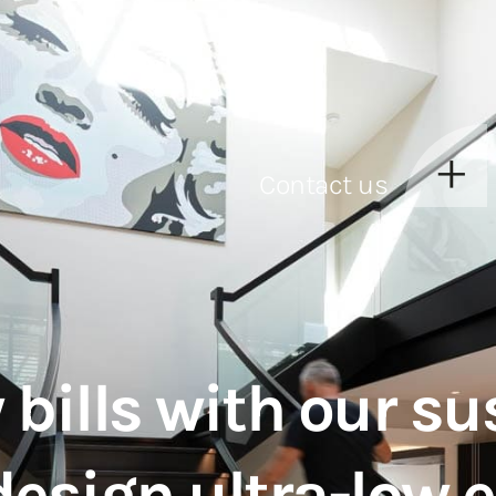
Contact us
 bills with our su
design ultra-low