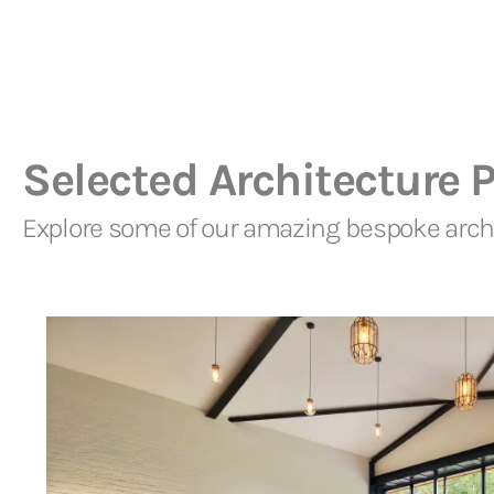
Selected Architecture P
Explore some of our amazing bespoke archi