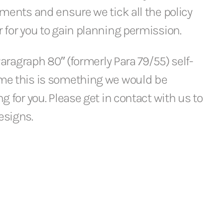
ements and ensure we tick all the policy
 for you to gain planning permission.
 Paragraph 80″ (formerly Para 79/55) self-
me this is something we would be
g for you. Please get in contact with us to
esigns.