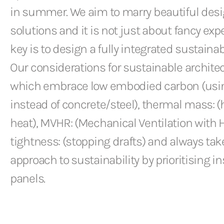
in summer. We aim to marry beautiful desi
solutions and it is not just about fancy ex
key is to design a fully integrated sustainab
Our considerations for sustainable archite
which embrace low embodied carbon (usi
instead of concrete/steel), thermal mass: 
heat), MVHR: (Mechanical Ventilation with H
tightness: (stopping drafts) and always takes
approach to sustainability by prioritising in
panels.