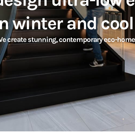
n winter and coo
 We create stunning, contemporary eco-home