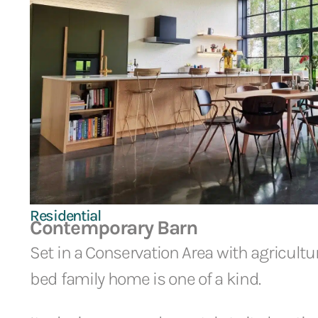
Residential
Contemporary Barn
Set in a Conservation Area with agricultura
bed family home is one of a kind.