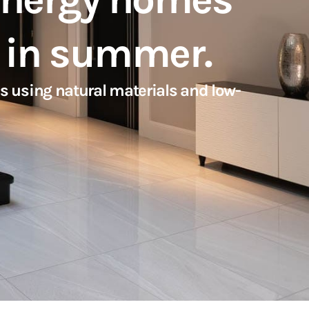
l in summer.
s using natural materials and low-