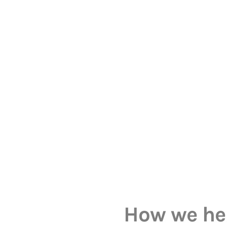
How we he