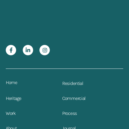
Home
Residential
Heritage
Commercial
Work
Process
About
Journal