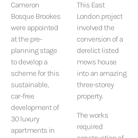
Cameron
This East
Bosque Brookes
London project
were appointed
involved the
at the pre-
conversion of a
planning stage
derelict listed
to develop a
mews house
scheme for this
into an amazing
sustainable,
three-storey
car-free
property.
development of
The works
30 luxury
required
apartments in
construction of