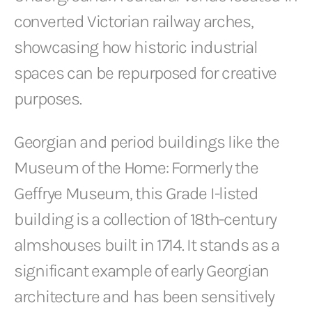
converted Victorian railway arches,
showcasing how historic industrial
spaces can be repurposed for creative
purposes.
Georgian and period buildings like the
Museum of the Home: Formerly the
Geffrye Museum, this Grade I-listed
building is a collection of 18th-century
almshouses built in 1714. It stands as a
significant example of early Georgian
architecture and has been sensitively