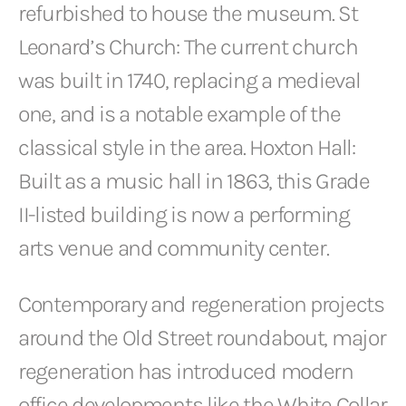
refurbished to house the museum. St
Leonard’s Church: The current church
was built in 1740, replacing a medieval
one, and is a notable example of the
classical style in the area. Hoxton Hall:
Built as a music hall in 1863, this Grade
II-listed building is now a performing
arts venue and community center.
Contemporary and regeneration projects
around the Old Street roundabout, major
regeneration has introduced modern
office developments like the White Collar