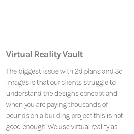
Virtual Reality Vault
The biggest issue with 2d plans and 3d
images is that our clients struggle to
understand the designs concept and
when you are paying thousands of
pounds on a building project this is not
good enough. We use virtual reality as