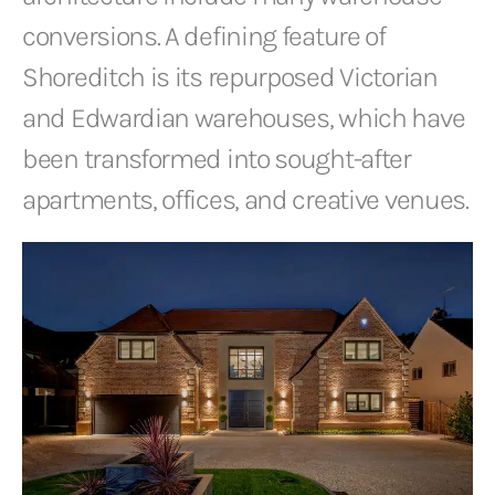
conversions. A defining feature of
Shoreditch is its repurposed Victorian
and Edwardian warehouses, which have
been transformed into sought-after
apartments, offices, and creative venues.