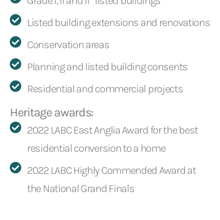
Grade I, II and II* listed buildings
Listed building extensions and renovations
Conservation areas
Planning and listed building consents
Residential and commercial projects
Heritage awards:
2022 LABC East Anglia Award for the best
residential conversion to a home
2022 LABC Highly Commended Award at
the National Grand Finals