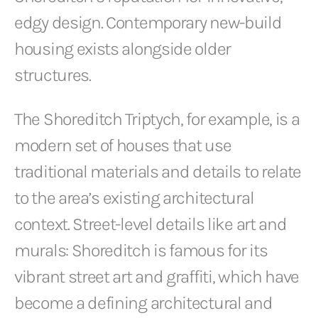
edgy design. Contemporary new-build
housing exists alongside older
structures.
The Shoreditch Triptych, for example, is a
modern set of houses that use
traditional materials and details to relate
to the area’s existing architectural
context. Street-level details like art and
murals: Shoreditch is famous for its
vibrant street art and graffiti, which have
become a defining architectural and