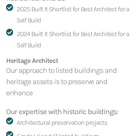
2025 Built It Shortlist for Best Architect for a
Self Build
2024 Built It Shortlist for Best Architect for a
Self Build
Heritage Architect
Our approach to listed buildings and
heritage assets is to preserve and
enhance
Our expertise with historic buildings:
Architectural preservation projects