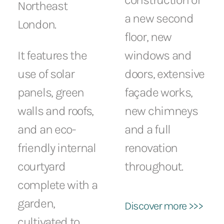
Northeast
a new second
London.
floor, new
It features the
windows and
use of solar
doors, extensive
panels, green
façade works,
walls and roofs,
new chimneys
and an eco-
and a full
friendly internal
renovation
courtyard
throughout.
complete with a
garden,
Discover more >>>
cultivated to