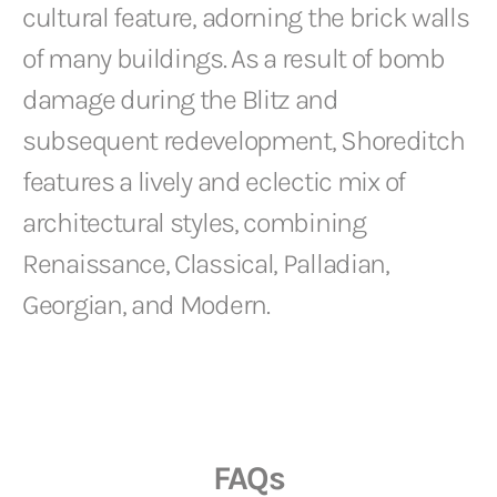
cultural feature, adorning the brick walls
of many buildings. As a result of bomb
damage during the Blitz and
subsequent redevelopment, Shoreditch
features a lively and eclectic mix of
architectural styles, combining
Renaissance, Classical, Palladian,
Georgian, and Modern.
FAQs