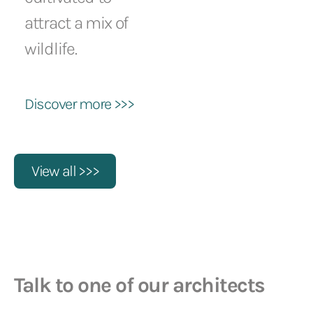
attract a mix of
wildlife.
Discover more >>>
View all >>>
Talk to one of our architects