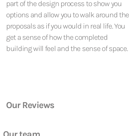
part of the design process to show you
options and allow you to walk around the
proposals as if you would in real life. You
get a sense of how the completed
building will feel and the sense of space.
Our Reviews
Our team