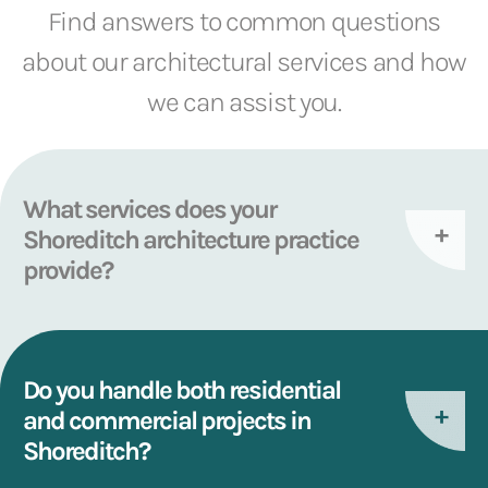
Find answers to common questions
about our architectural services and how
we can assist you.
What services does your
Shoreditch architecture practice
provide?
Do you handle both residential
and commercial projects in
Shoreditch?