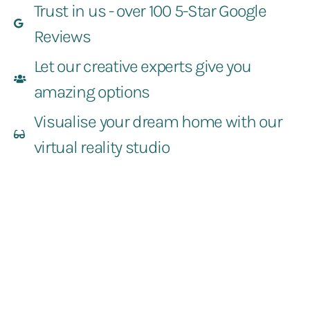
Trust in us - over 100 5-Star Google
Reviews
Let our creative experts give you
amazing options
Visualise your dream home with our
virtual reality studio