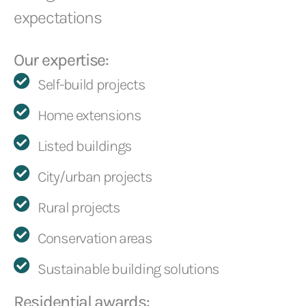
expectations
Our expertise:
Self-build projects
Home extensions
Listed buildings
City/urban projects
Rural projects
Conservation areas
Sustainable building solutions
Residential awards: