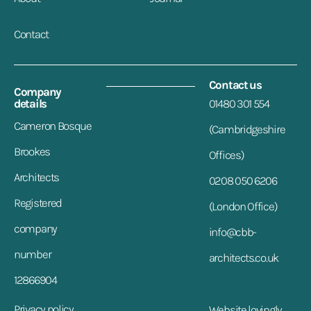
Contact
Contact us
Company
details
01480 301 554
Cameron Bosque
(Cambridgeshire
Brookes
Offices)
Architects
0208 050 6206
Registered
(London Office)
company
info@cbb-
number
architects.co.uk
12866904
Privacy policy
Website lovingly