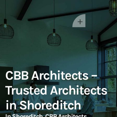
CBB Architects –
Trusted Architects
in Shoreditch
In Shoreditch, CBB Architects