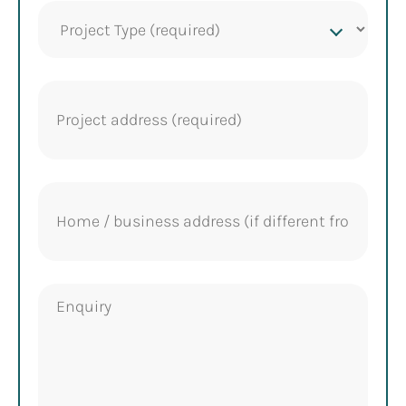
Project
Type
(Required)
Project
address
(Required)
Home
address
Enquiry