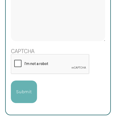
CAPTCHA