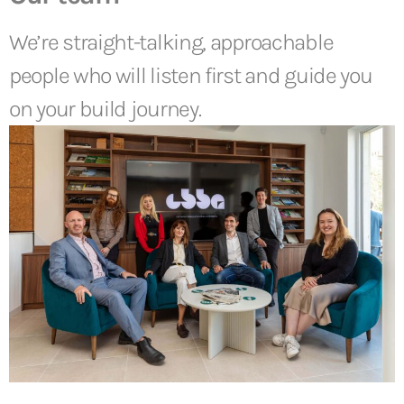
We’re straight-talking, approachable
people who will listen first and guide you
on your build journey.