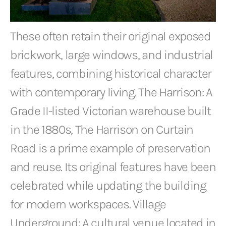
These often retain their original exposed
brickwork, large windows, and industrial
features, combining historical character
with contemporary living. The Harrison: A
Grade II-listed Victorian warehouse built
in the 1880s, The Harrison on Curtain
Road is a prime example of preservation
and reuse. Its original features have been
celebrated while updating the building
for modern workspaces. Village
Underground: A cultural venue located in