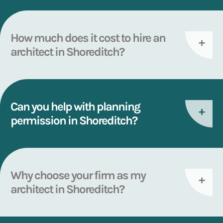
How much does it cost to hire an
architect in Shoreditch?
Can you help with planning
permission in Shoreditch?
Why choose your firm as my
architect in Shoreditch?