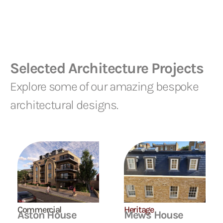
Selected Architecture Projects
Explore some of our amazing bespoke
architectural designs.
Commercial
Heritage
Aston House
Mews House