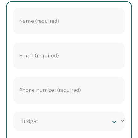
Name
(Required)
Email
(Required)
Phone
(Required)
Project
budget