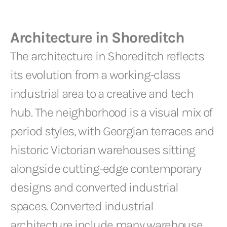
Architecture in Shoreditch
The architecture in Shoreditch reflects
its evolution from a working-class
industrial area to a creative and tech
hub. The neighborhood is a visual mix of
period styles, with Georgian terraces and
historic Victorian warehouses sitting
alongside cutting-edge contemporary
designs and converted industrial
spaces. Converted industrial
architecture include many warehouse