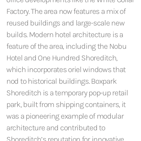
Factory. The area now features a mix of
reused buildings and large-scale new
builds. Modern hotel architecture is a
feature of the area, including the Nobu
Hotel and One Hundred Shoreditch,
which incorporates oriel windows that
nod to historical buildings. Boxpark
Shoreditch is a temporary pop-up retail
park, built from shipping containers, it
was a pioneering example of modular
architecture and contributed to
Shoreditch’s reputation for innovative,