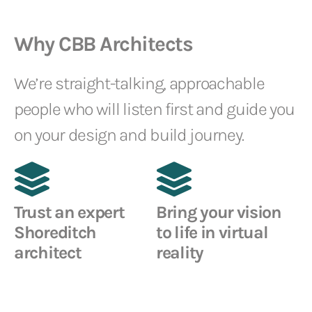
Why CBB Architects
We’re straight-talking, approachable
people who will listen first and guide you
on your design and build journey.
Trust an expert
Bring your vision
Shoreditch
to life in virtual
architect
reality