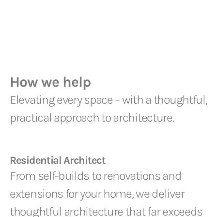
How we help
Elevating every space – with a thoughtful,
practical approach to architecture.
Residential Architect
From self-builds to renovations and
extensions for your home, we deliver
thoughtful architecture that far exceeds