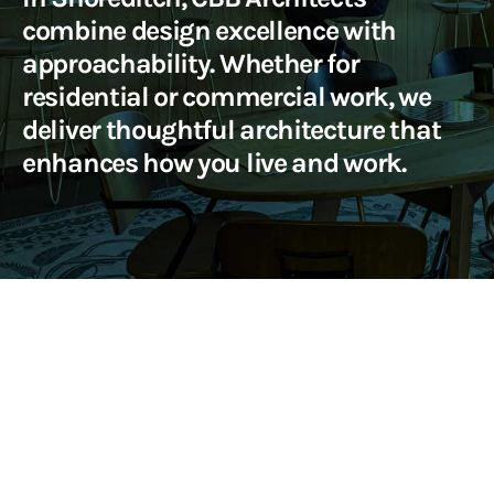
combine design excellence with
approachability. Whether for
residential or commercial work, we
deliver thoughtful architecture that
enhances how you live and work.