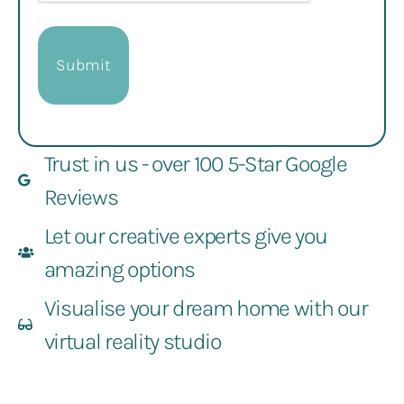
Trust in us - over 100 5-Star Google
Reviews
Let our creative experts give you
amazing options
Visualise your dream home with our
virtual reality studio