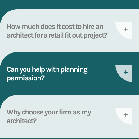
How much does it cost to hire an
architect for a retail fit out project?
Can you help with planning
permission?
Why choose your firm as my
architect?