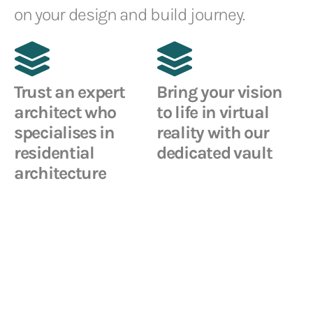
on your design and build journey.
Trust an expert
Bring your vision
architect who
to life in virtual
specialises in
reality with our
residential
dedicated vault
architecture