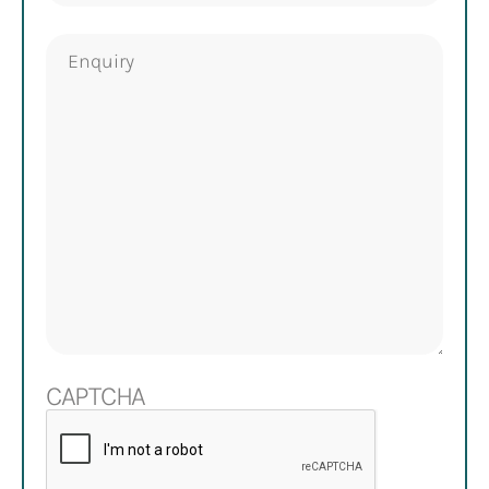
Enquiry
CAPTCHA