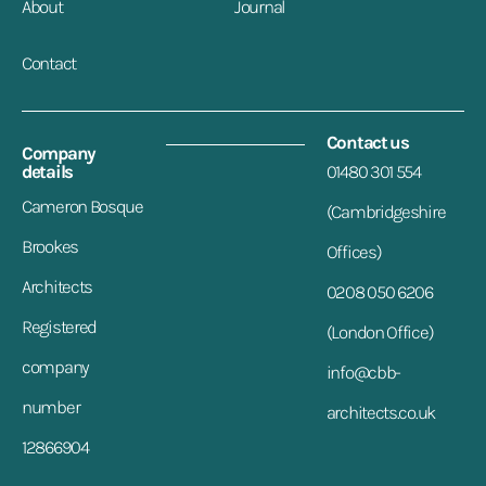
About
Journal
Contact
Contact us
Company
details
01480 301 554
Cameron Bosque
(Cambridgeshire
Brookes
Offices)
Architects
0208 050 6206
Registered
(London Office)
company
info@cbb-
number
architects.co.uk
12866904