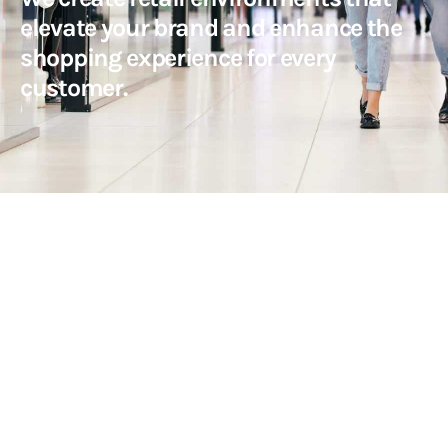
elevate your brand and enhance the
shopping experience for every
customer.