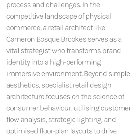
process and challenges. In the
competitive landscape of physical
commerce, a retail architect like
Cameron Bosque Brookes serves as a
vital strategist who transforms brand
identity into a high-performing
immersive environment. Beyond simple
aesthetics, specialist retail design
architecture focuses on the science of
consumer behaviour, utilising customer
flow analysis, strategic lighting, and
optimised floor-plan layouts to drive