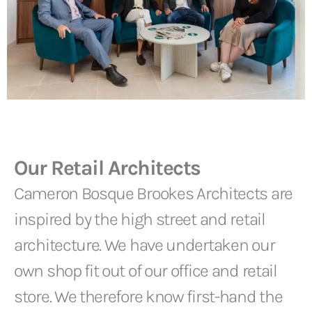
Our Retail Architects
Cameron Bosque Brookes Architects are
inspired by the high street and retail
architecture. We have undertaken our
own shop fit out of our office and retail
store. We therefore know first-hand the