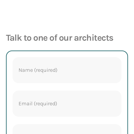
Talk to one of our architects
Name
(Required)
Email
(Required)
Phone
(Required)