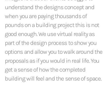
understand the designs concept and
when you are paying thousands of
pounds on a building project this is not
good enough. We use virtual reality as
part of the design process to show you
options and allow you to walk around the
proposals as if you would in real life. You
get a sense of how the completed
building will feel and the sense of space.