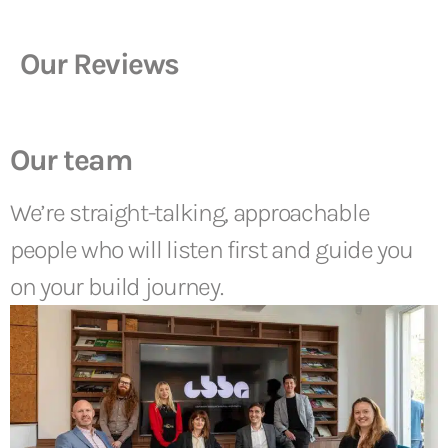
Our Reviews
Our team
We’re straight-talking, approachable
people who will listen first and guide you
on your build journey.