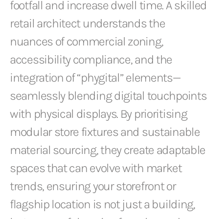
footfall and increase dwell time. A skilled
retail architect understands the
nuances of commercial zoning,
accessibility compliance, and the
integration of “phygital” elements—
seamlessly blending digital touchpoints
with physical displays. By prioritising
modular store fixtures and sustainable
material sourcing, they create adaptable
spaces that can evolve with market
trends, ensuring your storefront or
flagship location is not just a building,