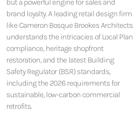
but a powerful engine for sales and
brand loyalty. A leading retail design firm
like Cameron Bosque Brookes Architects
understands the intricacies of Local Plan
compliance, heritage shopfront
restoration, and the latest Building
Safety Regulator (BSR) standards,
including the 2026 requirements for
sustainable, low-carbon commercial
retrofits.