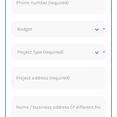
Project
budget
Project
Type
(Required)
Project
address
(Required)
Home
address