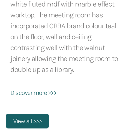
white fluted mdf with marble effect
worktop. The meeting room has
incorporated CBBA brand colour teal
on the floor, wall and ceiling
contrasting well with the walnut
joinery allowing the meeting room to
double up as a library.
Discover more >>>
View all >>>