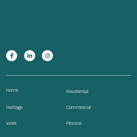
Home
Residential
Heritage
Commercial
Work
Process