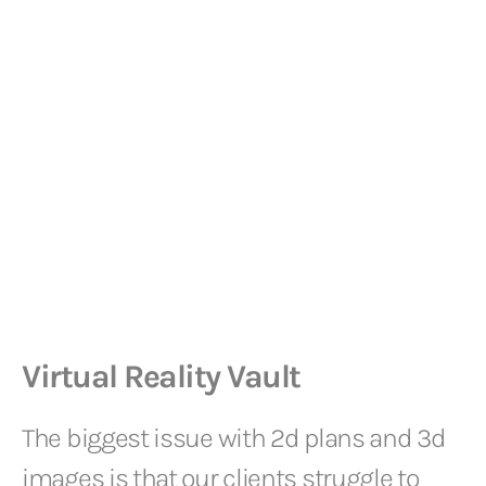
Virtual Reality Vault
The biggest issue with 2d plans and 3d
images is that our clients struggle to