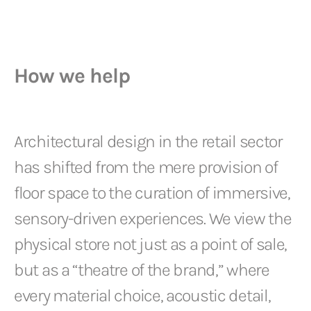
How we help
Architectural design in the retail sector
has shifted from the mere provision of
floor space to the curation of immersive,
sensory-driven experiences. We view the
physical store not just as a point of sale,
but as a “theatre of the brand,” where
every material choice, acoustic detail,