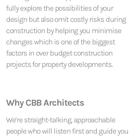
fully explore the possibilities of your
design but also omit costly risks during
construction by helping you minimise
changes which is one of the biggest
factors in over budget construction
projects for property developments.
Why CBB Architects
We’re straight-talking, approachable
people who will listen first and guide you