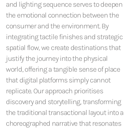
and lighting sequence serves to deepen
the emotional connection between the
consumer and the environment. By
integrating tactile finishes and strategic
spatial flow, we create destinations that
justify the journey into the physical
world, offering a tangible sense of place
that digital platforms simply cannot
replicate. Our approach prioritises
discovery and storytelling, transforming
the traditional transactional layout into a
choreographed narrative that resonates