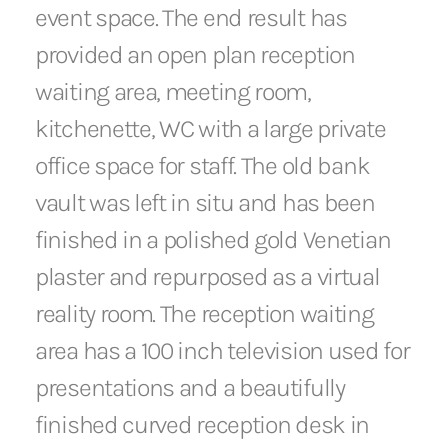
event space. The end result has
provided an open plan reception
waiting area, meeting room,
kitchenette, WC with a large private
office space for staff. The old bank
vault was left in situ and has been
finished in a polished gold Venetian
plaster and repurposed as a virtual
reality room. The reception waiting
area has a 100 inch television used for
presentations and a beautifully
finished curved reception desk in