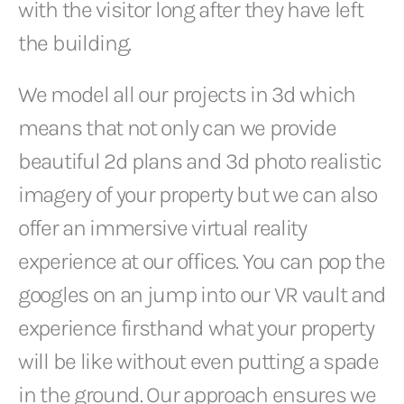
with the visitor long after they have left
the building.
We model all our projects in 3d which
means that not only can we provide
beautiful 2d plans and 3d photo realistic
imagery of your property but we can also
offer an immersive virtual reality
experience at our offices. You can pop the
googles on an jump into our VR vault and
experience firsthand what your property
will be like without even putting a spade
in the ground. Our approach ensures we