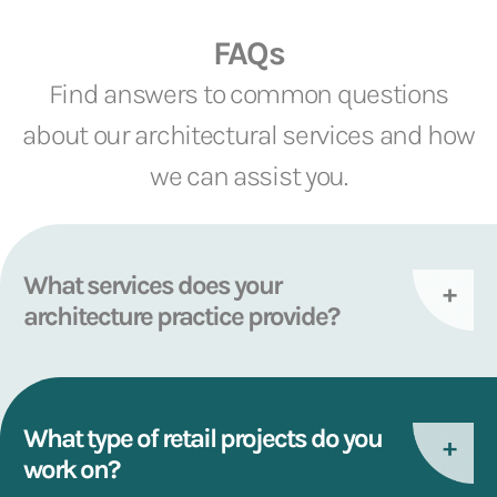
FAQs
Find answers to common questions
about our architectural services and how
we can assist you.
What services does your
architecture practice provide?
What type of retail projects do you
work on?