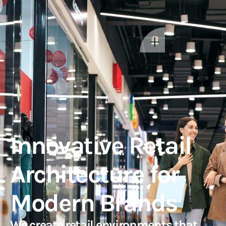
Innovative Retail
Architecture for
Modern Brands
We create retail environments that