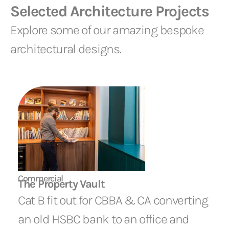
Selected Architecture Projects
Explore some of our amazing bespoke
architectural designs.
Commercial
The Property Vault
Cat B fit out for CBBA & CA converting
an old HSBC bank to an office and