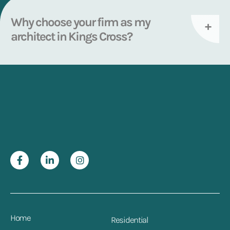
Why choose your firm as my
architect in Kings Cross?
Home
Residential