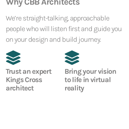
Why CBB Architects
We’re straight-talking, approachable
people who will listen first and guide you
on your design and build journey.
Trust an expert
Bring your vision
Kings Cross
to life in virtual
architect
reality