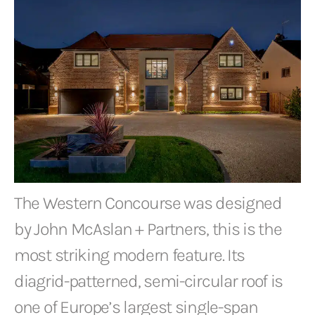
The Western Concourse was designed
by John McAslan + Partners, this is the
most striking modern feature. Its
diagrid-patterned, semi-circular roof is
one of Europe’s largest single-span