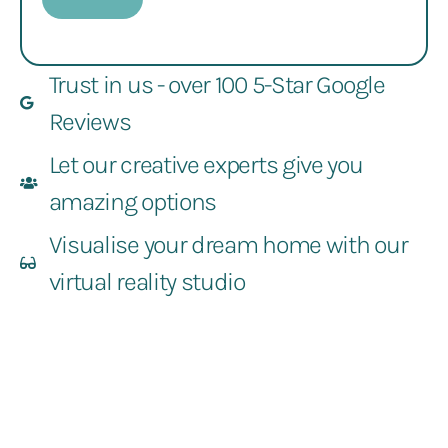
Trust in us - over 100 5-Star Google
Reviews
Let our creative experts give you
amazing options
Visualise your dream home with our
virtual reality studio