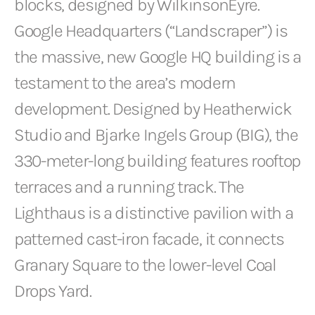
blocks, designed by WilkinsonEyre.
Google Headquarters (“Landscraper”) is
the massive, new Google HQ building is a
testament to the area’s modern
development. Designed by Heatherwick
Studio and Bjarke Ingels Group (BIG), the
330-meter-long building features rooftop
terraces and a running track. The
Lighthaus is a distinctive pavilion with a
patterned cast-iron facade, it connects
Granary Square to the lower-level Coal
Drops Yard.