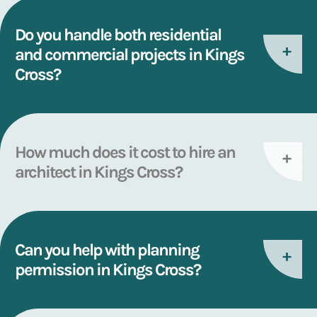
Do you handle both residential
and commercial projects in Kings
Cross?
How much does it cost to hire an
architect in Kings Cross?
Can you help with planning
permission in Kings Cross?