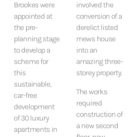
Brookes were
involved the
appointed at
conversion of a
the pre-
derelict listed
planning stage
mews house
to develop a
into an
scheme for
amazing three-
this
storey property.
sustainable,
The works
car-free
required
development
construction of
of 30 luxury
a new second
apartments in
floor, new