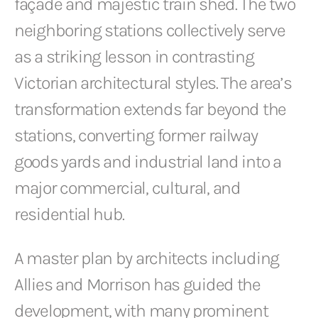
façade and majestic train shed. The two
neighboring stations collectively serve
as a striking lesson in contrasting
Victorian architectural styles. The area’s
transformation extends far beyond the
stations, converting former railway
goods yards and industrial land into a
major commercial, cultural, and
residential hub.
A master plan by architects including
Allies and Morrison has guided the
development, with many prominent