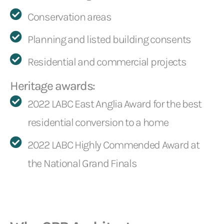
Conservation areas
Planning and listed building consents
Residential and commercial projects
Heritage awards:
2022 LABC East Anglia Award for the best
residential conversion to a home
2022 LABC Highly Commended Award at
the National Grand Finals