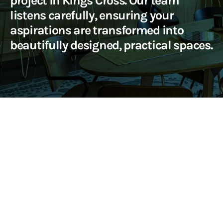
project in Kings Cross. Our team
listens carefully, ensuring your
aspirations are transformed into
beautifully designed, practical spaces.