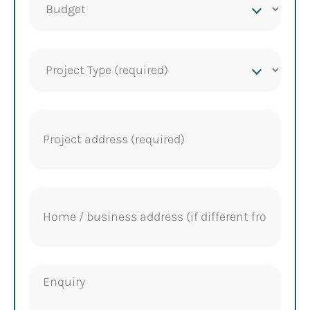
budget
Project
Type
(Required)
Project
address
(Required)
Home
address
Enquiry