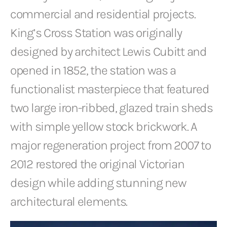
commercial and residential projects.
King’s Cross Station was originally
designed by architect Lewis Cubitt and
opened in 1852, the station was a
functionalist masterpiece that featured
two large iron-ribbed, glazed train sheds
with simple yellow stock brickwork. A
major regeneration project from 2007 to
2012 restored the original Victorian
design while adding stunning new
architectural elements.