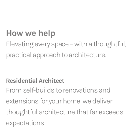
How we help
Elevating every space – with a thoughtful,
practical approach to architecture.
Residential Architect
From self-builds to renovations and
extensions for your home, we deliver
thoughtful architecture that far exceeds
expectations