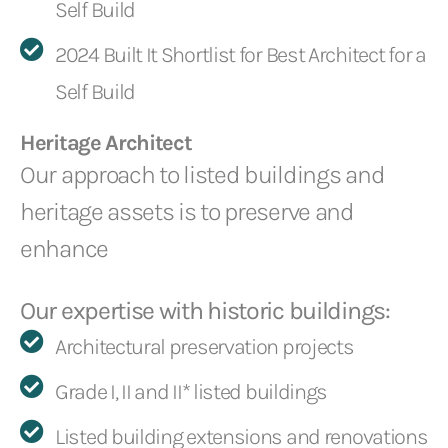
Self Build
2024 Built It Shortlist for Best Architect for a
Self Build
Heritage Architect
Our approach to listed buildings and
heritage assets is to preserve and
enhance
Our expertise with historic buildings:
Architectural preservation projects
Grade I, II and II* listed buildings
Listed building extensions and renovations