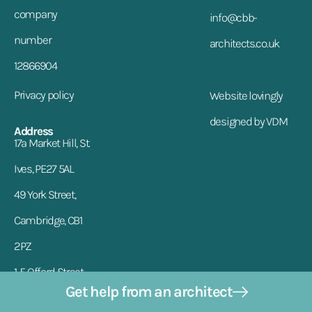
company
info@cbb-
number
architects.co.uk
12866904
Privacy policy
Website lovingly
designed by VDM
Address
17a Market Hill, St.
Ives, PE27 5AL
49 York Street,
Cambridge, CB1
2PZ
1-5 Offord Street,
Get help from an architect
London, N1 1DH