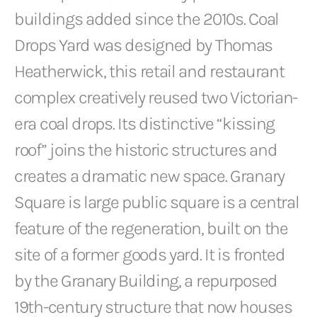
buildings added since the 2010s. Coal
Drops Yard was designed by Thomas
Heatherwick, this retail and restaurant
complex creatively reused two Victorian-
era coal drops. Its distinctive “kissing
roof” joins the historic structures and
creates a dramatic new space. Granary
Square is large public square is a central
feature of the regeneration, built on the
site of a former goods yard. It is fronted
by the Granary Building, a repurposed
19th-century structure that now houses