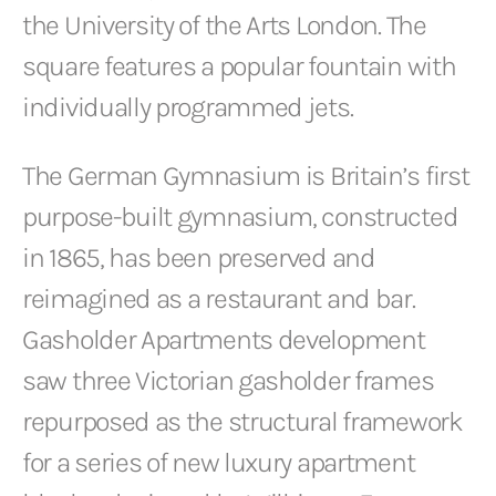
the University of the Arts London. The
square features a popular fountain with
individually programmed jets.
The German Gymnasium is Britain’s first
purpose-built gymnasium, constructed
in 1865, has been preserved and
reimagined as a restaurant and bar.
Gasholder Apartments development
saw three Victorian gasholder frames
repurposed as the structural framework
for a series of new luxury apartment