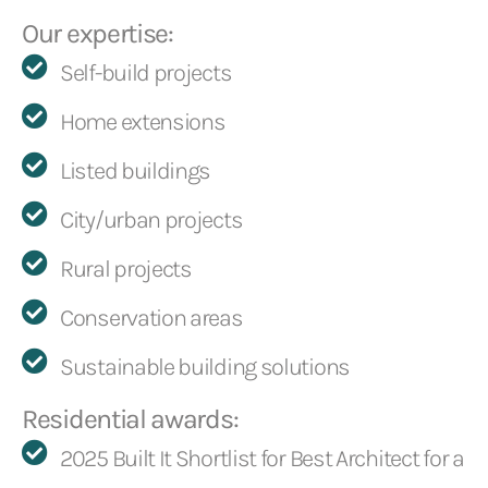
Our expertise:
Self-build projects
Home extensions
Listed buildings
City/urban projects
Rural projects
Conservation areas
Sustainable building solutions
Residential awards:
2025 Built It Shortlist for Best Architect for a