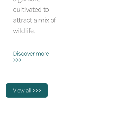
cultivated to
attract a mix of
wildlife.
Discover more
>>>
View all >>>