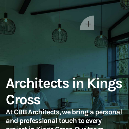
Architects in Kings
Cross
At CBB Architects, we bring a personal
and professional touch to every