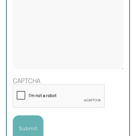
CAPTCHA