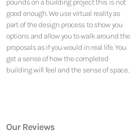
pounds on a building project this is not
good enough. We use virtual reality as
part of the design process to show you
options and allow you to walk around the
proposals as if you would in real life. You
get a sense of how the completed
building will feel and the sense of space.
Our Reviews