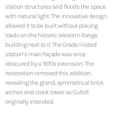
station structures and floods the space
with natural light. The innovative design
allowed it to be built without placing
loads on the historic Western Range
building next to it. The Grade I-listed
station’s main façade was once
obscured by a 1970s extension. The
restoration removed this addition,
revealing the grand, symmetrical brick
arches and clock tower as Cubitt
originally intended.