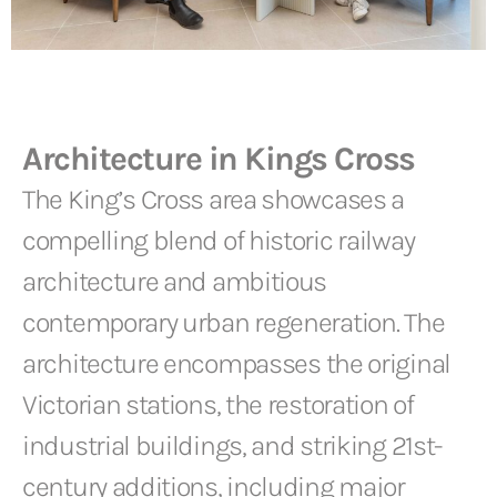
Architecture in Kings Cross
The King’s Cross area showcases a
compelling blend of historic railway
architecture and ambitious
contemporary urban regeneration. The
architecture encompasses the original
Victorian stations, the restoration of
industrial buildings, and striking 21st-
century additions, including major