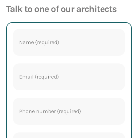
Talk to one of our architects
Name
(Required)
Email
(Required)
Phone
(Required)
Project