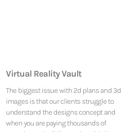
Virtual Reality Vault
The biggest issue with 2d plans and 3d
images is that our clients struggle to
understand the designs concept and
when you are paying thousands of