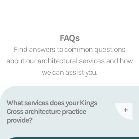
FAQs
Find answers to common questions
about our architectural services and how
we can assist you.
What services does your Kings
Cross architecture practice
provide?