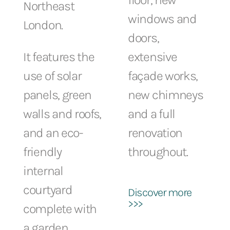
Northeast
windows and
London.
doors,
It features the
extensive
use of solar
façade works,
panels, green
new chimneys
walls and roofs,
and a full
and an eco-
renovation
friendly
throughout.
internal
courtyard
Discover more
>>>
complete with
a garden,