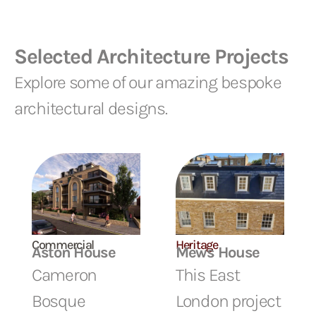
Selected Architecture Projects
Explore some of our amazing bespoke
architectural designs.
Commercial
Heritage
Aston House
Mews House
Cameron
This East
Bosque
London project