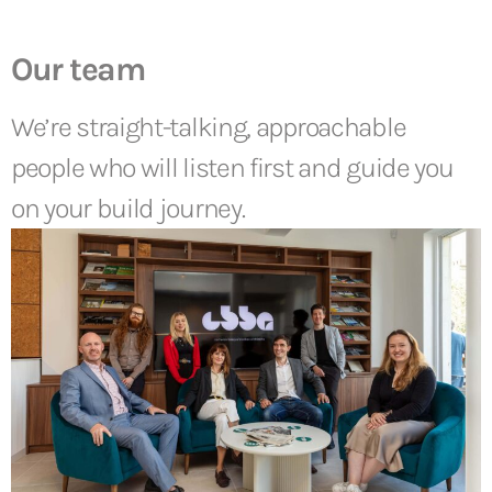
Our team
We’re straight-talking, approachable
people who will listen first and guide you
on your build journey.