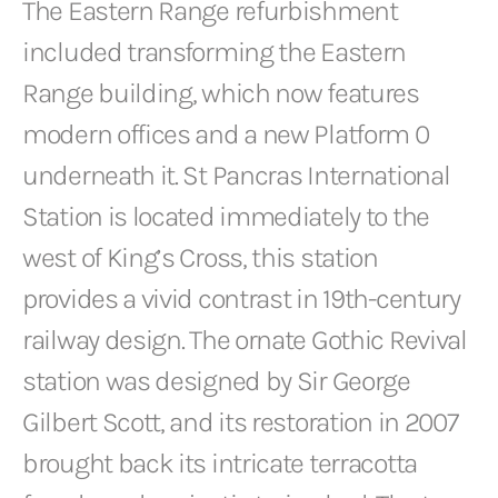
The Eastern Range refurbishment
included transforming the Eastern
Range building, which now features
modern offices and a new Platform 0
underneath it. St Pancras International
Station is located immediately to the
west of King’s Cross, this station
provides a vivid contrast in 19th-century
railway design. The ornate Gothic Revival
station was designed by Sir George
Gilbert Scott, and its restoration in 2007
brought back its intricate terracotta