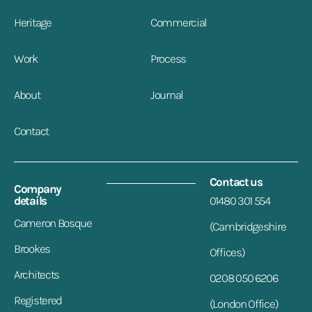
Heritage
Commercial
Work
Process
About
Journal
Contact
Contact us
Company
details
01480 301 554
Cameron Bosque
(Cambridgeshire
Brookes
Offices)
Architects
0208 050 6206
Registered
(London Office)