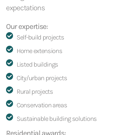
expectations
Our expertise:
Self-build projects
Home extensions
Listed buildings
City/urban projects
Rural projects
Conservation areas
Sustainable building solutions
Residential awards: