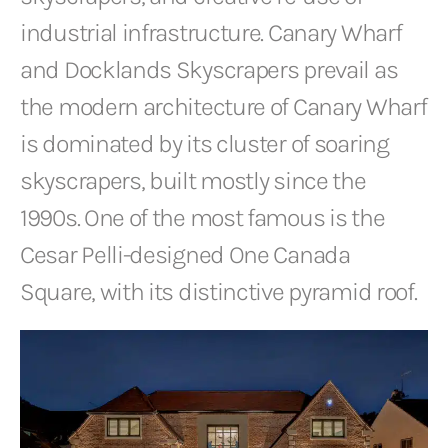
industrial infrastructure. Canary Wharf
and Docklands Skyscrapers prevail as
the modern architecture of Canary Wharf
is dominated by its cluster of soaring
skyscrapers, built mostly since the
1990s. One of the most famous is the
Cesar Pelli-designed One Canada
Square, with its distinctive pyramid roof.