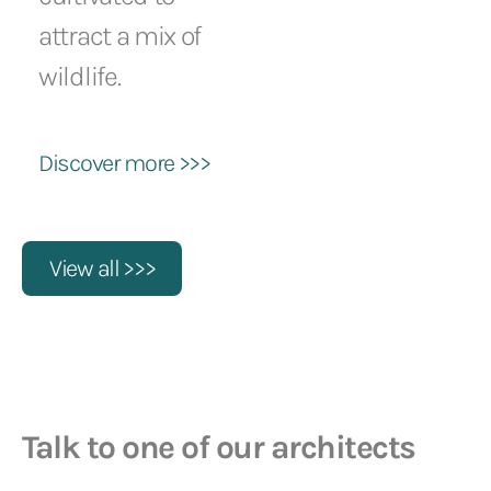
attract a mix of
wildlife.
Discover more >>>
View all >>>
Talk to one of our architects