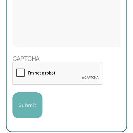
CAPTCHA