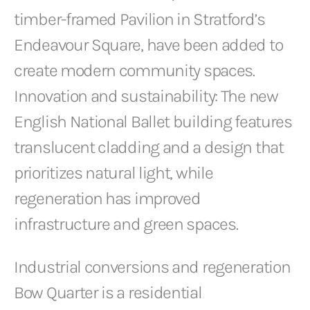
timber-framed Pavilion in Stratford’s
Endeavour Square, have been added to
create modern community spaces.
Innovation and sustainability: The new
English National Ballet building features
translucent cladding and a design that
prioritizes natural light, while
regeneration has improved
infrastructure and green spaces.
Industrial conversions and regeneration
Bow Quarter is a residential