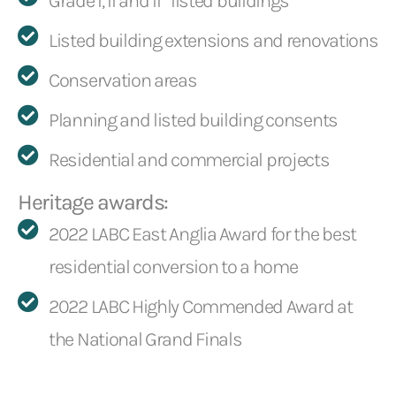
Grade I, II and II* listed buildings
Listed building extensions and renovations
Conservation areas
Planning and listed building consents
Residential and commercial projects
Heritage awards:
2022 LABC East Anglia Award for the best
residential conversion to a home
2022 LABC Highly Commended Award at
the National Grand Finals