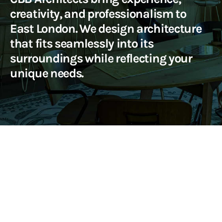
creativity, and professionalism to
East London. We design architecture
that fits seamlessly into its
surroundings while reflecting your
unique needs.