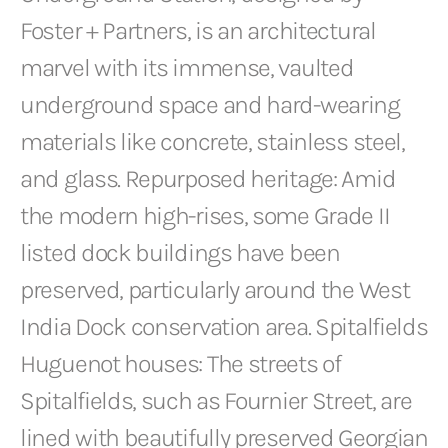
Foster + Partners, is an architectural
marvel with its immense, vaulted
underground space and hard-wearing
materials like concrete, stainless steel,
and glass. Repurposed heritage: Amid
the modern high-rises, some Grade II
listed dock buildings have been
preserved, particularly around the West
India Dock conservation area. Spitalfields
Huguenot houses: The streets of
Spitalfields, such as Fournier Street, are
lined with beautifully preserved Georgian