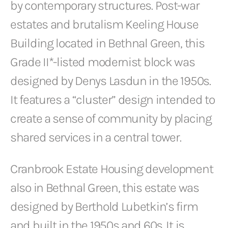
by contemporary structures. Post-war
estates and brutalism Keeling House
Building located in Bethnal Green, this
Grade II*-listed modernist block was
designed by Denys Lasdun in the 1950s.
It features a “cluster” design intended to
create a sense of community by placing
shared services in a central tower.
Cranbrook Estate Housing development
also in Bethnal Green, this estate was
designed by Berthold Lubetkin’s firm
and built in the 1950s and 60s. It is