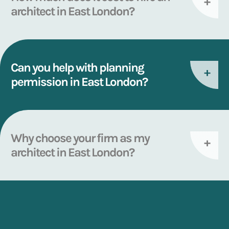
architect in East London?
Can you help with planning
permission in East London?
Why choose your firm as my
architect in East London?