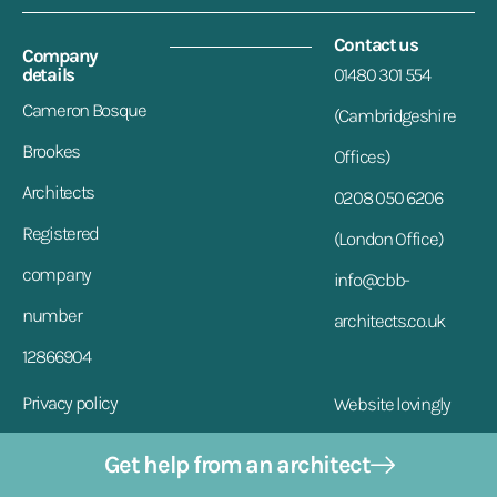
Contact us
Company
details
01480 301 554
Cameron Bosque
(Cambridgeshire
Brookes
Offices)
Architects
0208 050 6206
Registered
(London Office)
company
info@cbb-
number
architects.co.uk
12866904
Privacy policy
Website lovingly
designed by VDM
Address
Get help from an architect
17a Market Hill, St.