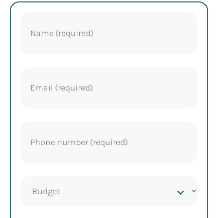
Name
(Required)
Email
(Required)
Phone
(Required)
Project
budget