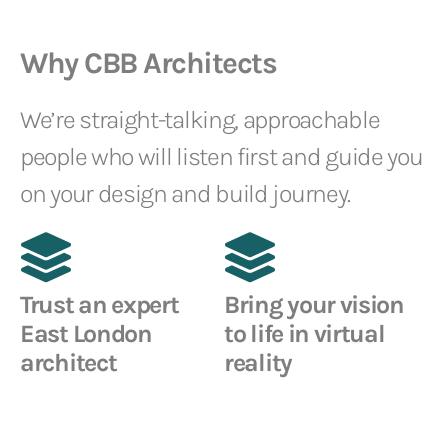
Why CBB Architects
We’re straight-talking, approachable
people who will listen first and guide you
on your design and build journey.
Trust an expert
Bring your vision
East London
to life in virtual
architect
reality