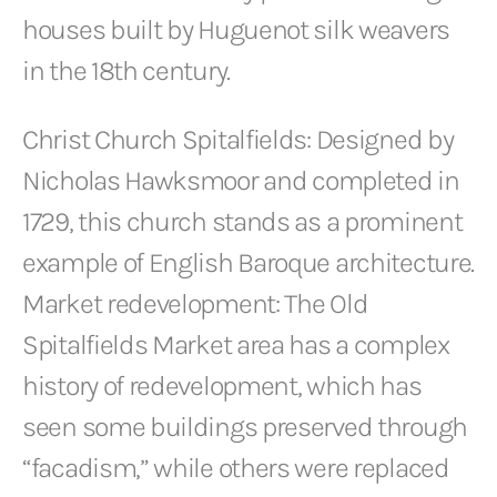
houses built by Huguenot silk weavers
in the 18th century.
Christ Church Spitalfields: Designed by
Nicholas Hawksmoor and completed in
1729, this church stands as a prominent
example of English Baroque architecture.
Market redevelopment: The Old
Spitalfields Market area has a complex
history of redevelopment, which has
seen some buildings preserved through
“facadism,” while others were replaced