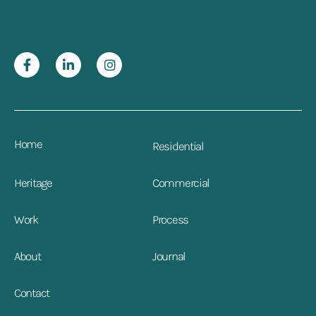
Home
Residential
Heritage
Commercial
Work
Process
About
Journal
Contact