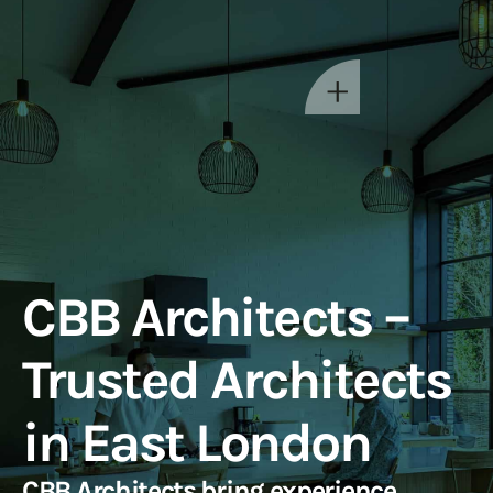
CBB Architects –
Trusted Architects
in East London
CBB Architects bring experience,