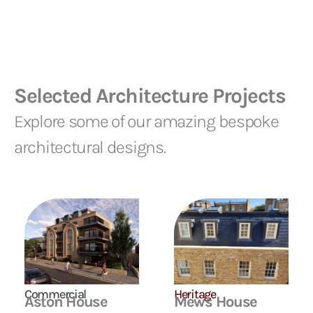
Selected Architecture Projects
Explore some of our amazing bespoke
architectural designs.
Commercial
Heritage
Aston House
Mews House