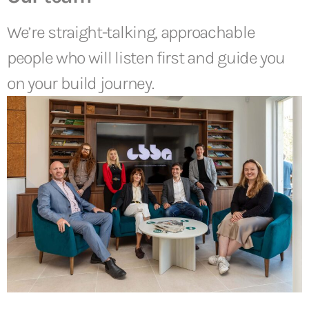
We’re straight-talking, approachable
people who will listen first and guide you
on your build journey.