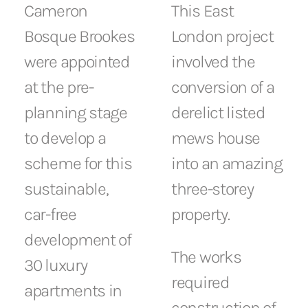
Cameron
This East
Bosque Brookes
London project
were appointed
involved the
at the pre-
conversion of a
planning stage
derelict listed
to develop a
mews house
scheme for this
into an amazing
sustainable,
three-storey
car-free
property.
development of
The works
30 luxury
required
apartments in
construction of