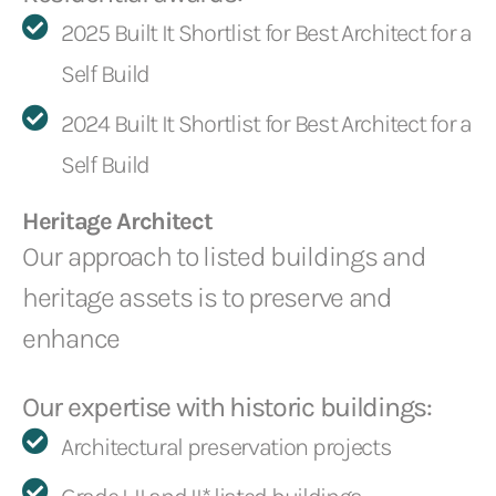
2025 Built It Shortlist for Best Architect for a
Self Build
2024 Built It Shortlist for Best Architect for a
Self Build
Heritage Architect
Our approach to listed buildings and
heritage assets is to preserve and
enhance
Our expertise with historic buildings:
Architectural preservation projects