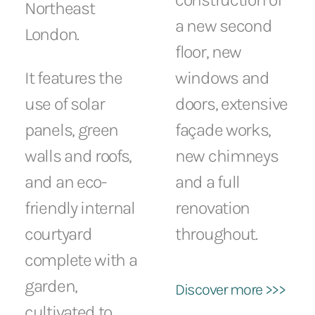
Northeast
a new second
London.
floor, new
It features the
windows and
use of solar
doors, extensive
panels, green
façade works,
walls and roofs,
new chimneys
and an eco-
and a full
friendly internal
renovation
courtyard
throughout.
complete with a
garden,
Discover more >>>
cultivated to