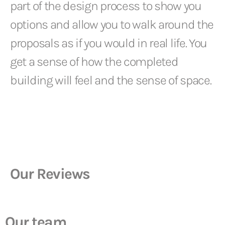
part of the design process to show you
options and allow you to walk around the
proposals as if you would in real life. You
get a sense of how the completed
building will feel and the sense of space.
Our Reviews
Our team