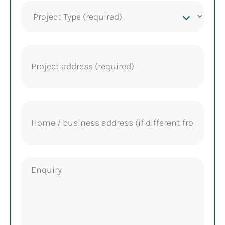
Project
Type
(Required)
Project
address
(Required)
Home
address
Enquiry