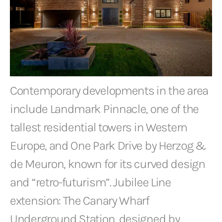
Contemporary developments in the area
include Landmark Pinnacle, one of the
tallest residential towers in Western
Europe, and One Park Drive by Herzog &
de Meuron, known for its curved design
and “retro-futurism”. Jubilee Line
extension: The Canary Wharf
Underground Station, designed by