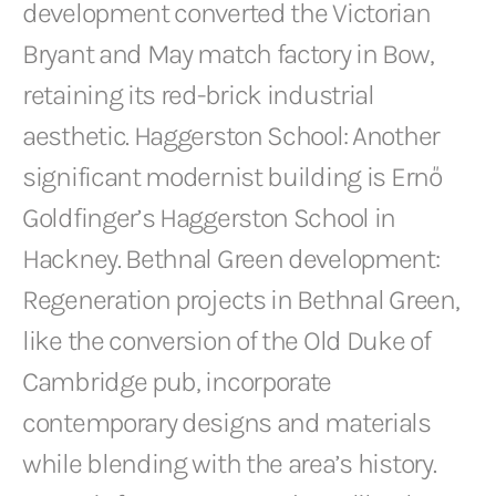
development converted the Victorian
Bryant and May match factory in Bow,
retaining its red-brick industrial
aesthetic. Haggerston School: Another
significant modernist building is Ernő
Goldfinger’s Haggerston School in
Hackney. Bethnal Green development:
Regeneration projects in Bethnal Green,
like the conversion of the Old Duke of
Cambridge pub, incorporate
contemporary designs and materials
while blending with the area’s history.