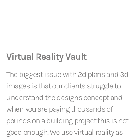
Virtual Reality Vault
The biggest issue with 2d plans and 3d
images is that our clients struggle to
understand the designs concept and
when you are paying thousands of
pounds on a building project this is not
good enough. We use virtual reality as