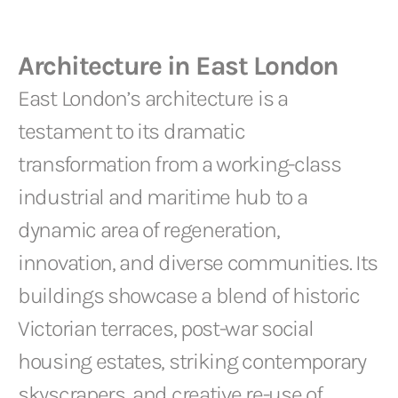
Architecture in East London
East London’s architecture is a
testament to its dramatic
transformation from a working-class
industrial and maritime hub to a
dynamic area of regeneration,
innovation, and diverse communities. Its
buildings showcase a blend of historic
Victorian terraces, post-war social
housing estates, striking contemporary
skyscrapers, and creative re-use of