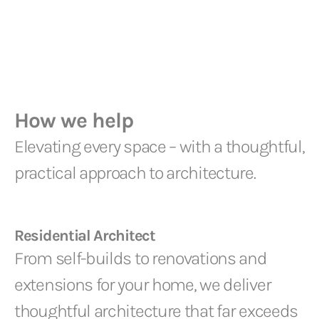
How we help
Elevating every space – with a thoughtful,
practical approach to architecture.
Residential Architect
From self-builds to renovations and
extensions for your home, we deliver
thoughtful architecture that far exceeds