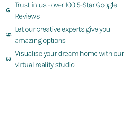
Trust in us - over 100 5-Star Google
Reviews
Let our creative experts give you
amazing options
Visualise your dream home with our
virtual reality studio