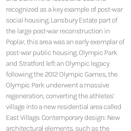
recognized as a key example of post-war
social housing. Lansbury Estate part of
the large post-war reconstruction in
Poplar, this area was an early exemplar of
post-war public housing. Olympic Park
and Stratford left an Olympic legacy
following the 2012 Olympic Games, the
Olympic Park underwent a massive
regeneration, converting the athletes’
village into a new residential area called
East Village. Contemporary design: New
architectural elements, such as the