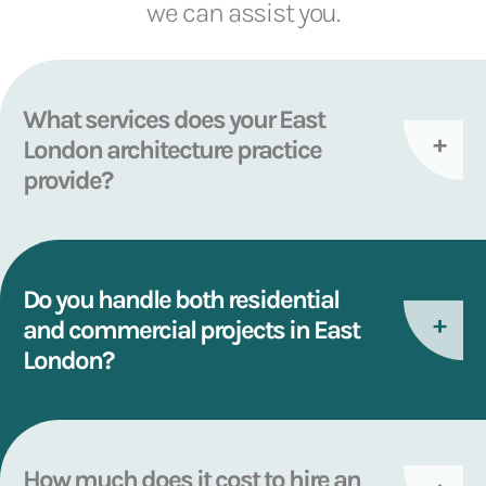
we can assist you.
What services does your East
London architecture practice
provide?
Do you handle both residential
and commercial projects in East
London?
How much does it cost to hire an