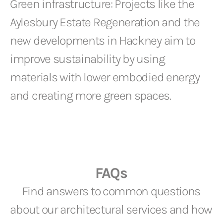
Green infrastructure: Projects like the
Aylesbury Estate Regeneration and the
new developments in Hackney aim to
improve sustainability by using
materials with lower embodied energy
and creating more green spaces.
FAQs
Find answers to common questions
about our architectural services and how