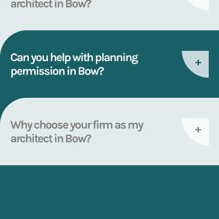
architect in Bow?
Can you help with planning
permission in Bow?
Why choose your firm as my
architect in Bow?