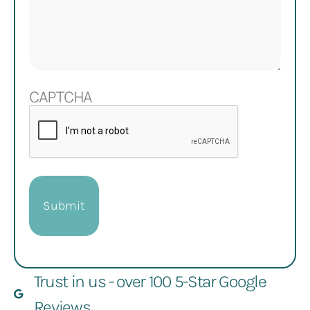
CAPTCHA
Trust in us - over 100 5-Star Google
Reviews