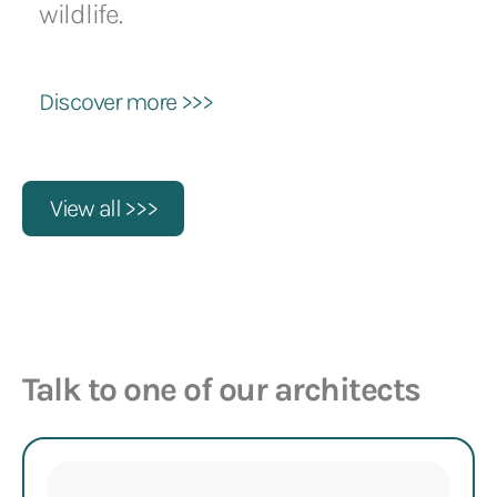
wildlife.
Discover more >>>
View all >>>
Talk to one of our architects
Name
(Required)