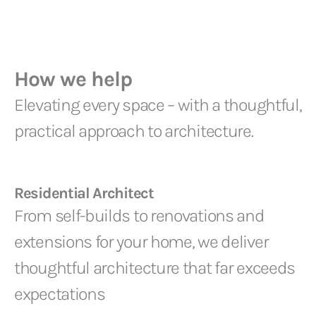
How we help
Elevating every space – with a thoughtful,
practical approach to architecture.
Residential Architect
From self-builds to renovations and
extensions for your home, we deliver
thoughtful architecture that far exceeds
expectations