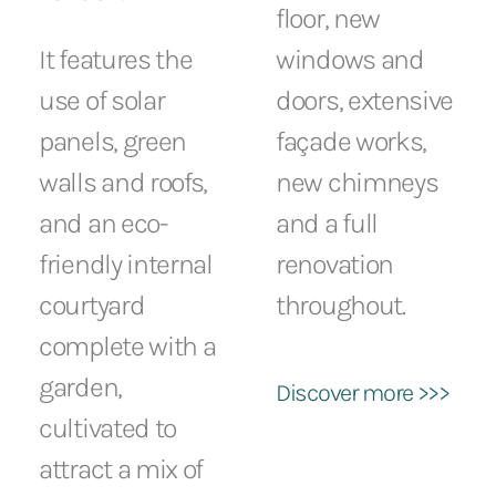
floor, new
It features the
windows and
use of solar
doors, extensive
panels, green
façade works,
walls and roofs,
new chimneys
and an eco-
and a full
friendly internal
renovation
courtyard
throughout.
complete with a
garden,
Discover more >>>
cultivated to
attract a mix of