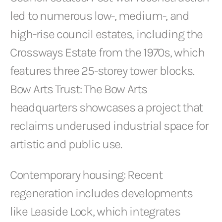
led to numerous low-, medium-, and
high-rise council estates, including the
Crossways Estate from the 1970s, which
features three 25-storey tower blocks.
Bow Arts Trust: The Bow Arts
headquarters showcases a project that
reclaims underused industrial space for
artistic and public use.
Contemporary housing: Recent
regeneration includes developments
like Leaside Lock, which integrates