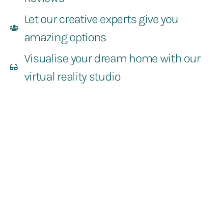
Let our creative experts give you
amazing options
Visualise your dream home with our
virtual reality studio