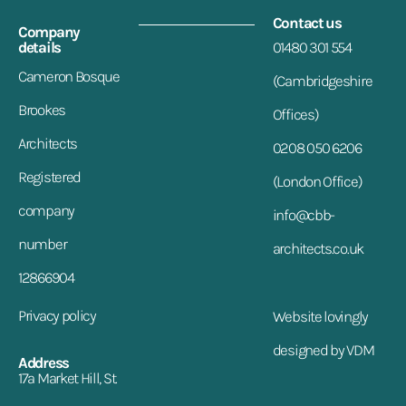
Contact us
Company
details
01480 301 554
Cameron Bosque
(Cambridgeshire
Brookes
Offices)
Architects
0208 050 6206
Registered
(London Office)
company
info@cbb-
number
architects.co.uk
12866904
Privacy policy
Website lovingly
designed by VDM
Address
17a Market Hill, St.