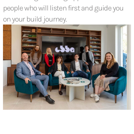
people who will listen first and guide you
on your build journey.