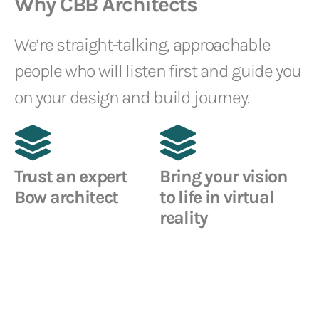
Why CBB Architects
We’re straight-talking, approachable
people who will listen first and guide you
on your design and build journey.
Trust an expert
Bring your vision
Bow architect
to life in virtual
reality