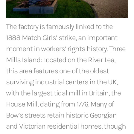
The factory is famously linked to the
1888 Match Girls’ strike, an important
moment in workers’ rights history. Three
Mills Island: Located on the River Lea,
this area features one of the oldest
surviving industrial centers in the UK,
with the largest tidal mill in Britain, the
House Mill, dating from 1776. Many of
Bow’s streets retain historic Georgian
and Victorian residential homes, though