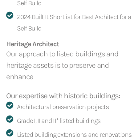
Self Build
2024 Built It Shortlist for Best Architect for a
Self Build
Heritage Architect
Our approach to listed buildings and
heritage assets is to preserve and
enhance
Our expertise with historic buildings:
Architectural preservation projects
Grade I, II and II* listed buildings
Listed building extensions and renovations