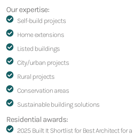
Our expertise:
Self-build projects
Home extensions
Listed buildings
City/urban projects
Rural projects
Conservation areas
Sustainable building solutions
Residential awards:
2025 Built It Shortlist for Best Architect for a