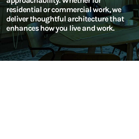
approachability. Whether for
residential or commercial work, we
deliver thoughtful architecture that
enhances how you live and work.