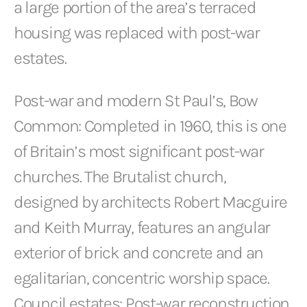
a large portion of the area’s terraced
housing was replaced with post-war
estates.
Post-war and modern St Paul’s, Bow
Common: Completed in 1960, this is one
of Britain’s most significant post-war
churches. The Brutalist church,
designed by architects Robert Macguire
and Keith Murray, features an angular
exterior of brick and concrete and an
egalitarian, concentric worship space.
Council estates: Post-war reconstruction