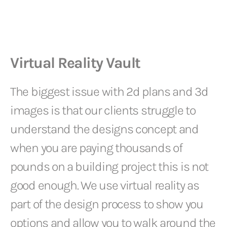
Virtual Reality Vault
The biggest issue with 2d plans and 3d
images is that our clients struggle to
understand the designs concept and
when you are paying thousands of
pounds on a building project this is not
good enough. We use virtual reality as
part of the design process to show you
options and allow you to walk around the