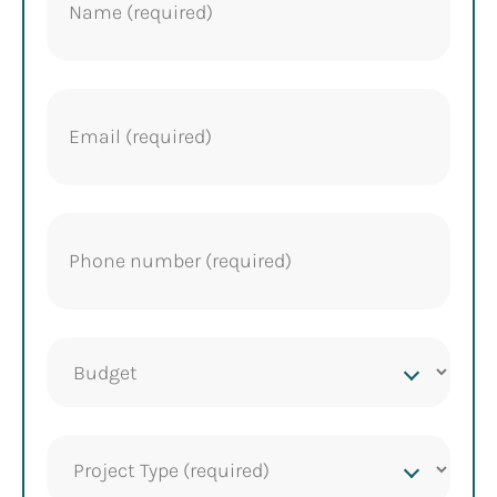
Email
(Required)
Phone
(Required)
Project
budget
Project
Type
(Required)