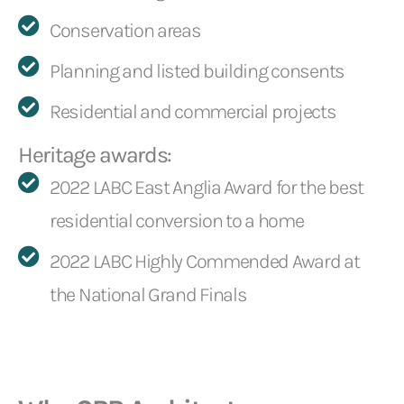
Conservation areas
Planning and listed building consents
Residential and commercial projects
Heritage awards:
2022 LABC East Anglia Award for the best
residential conversion to a home
2022 LABC Highly Commended Award at
the National Grand Finals