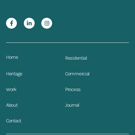
Home
Residential
Heritage
Commercial
Work
Process
About
Journal
Contact