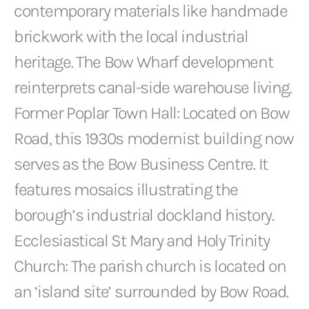
contemporary materials like handmade
brickwork with the local industrial
heritage. The Bow Wharf development
reinterprets canal-side warehouse living.
Former Poplar Town Hall: Located on Bow
Road, this 1930s modernist building now
serves as the Bow Business Centre. It
features mosaics illustrating the
borough’s industrial dockland history.
Ecclesiastical St Mary and Holy Trinity
Church: The parish church is located on
an ‘island site’ surrounded by Bow Road.