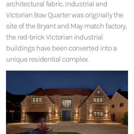
architectural fabric. Industrial and
Victorian Bow Quarter was originally the
site of the Bryant and May match factory,
the red-brick Victorian industrial
buildings have been converted into a
unique residential complex.