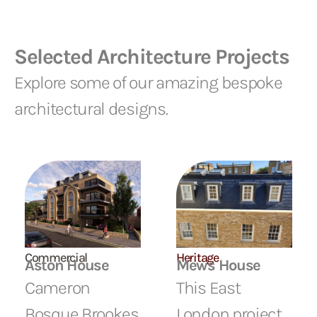
Selected Architecture Projects
Explore some of our amazing bespoke
architectural designs.
Commercial
Heritage
Aston House
Mews House
Cameron
This East
Bosque Brookes
London project