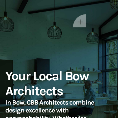
Your Local Bow
Architects
In Bow, CBB Architects combine
design excellence with