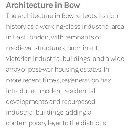
Architecture in Bow
The architecture in Bow reflects its rich
history as a working-class industrial area
in East London, with remnants of
medieval structures, prominent
Victorian industrial buildings, and a wide
array of post-war housing estates. In
more recent times, regeneration has
introduced modern residential
developments and repurposed
industrial buildings, adding a
contemporary layer to the district’s