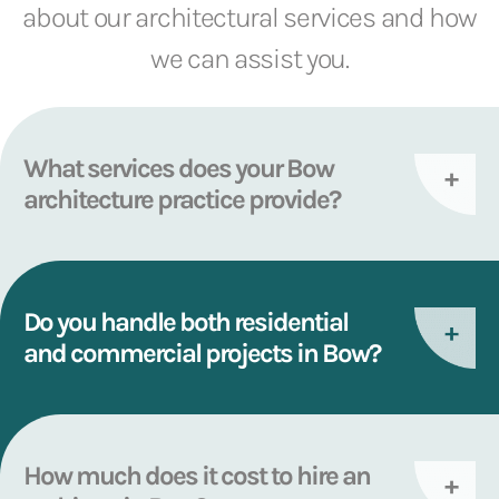
about our architectural services and how
we can assist you.
What services does your Bow
architecture practice provide?
Do you handle both residential
and commercial projects in Bow?
How much does it cost to hire an