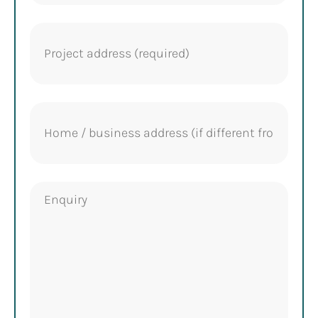
Project
address
(Required)
Home
address
Enquiry