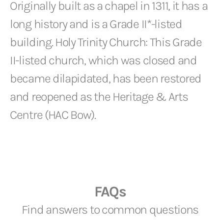
Originally built as a chapel in 1311, it has a
long history and is a Grade II*-listed
building. Holy Trinity Church: This Grade
II-listed church, which was closed and
became dilapidated, has been restored
and reopened as the Heritage & Arts
Centre (HAC Bow).
FAQs
Find answers to common questions