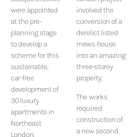
were appointed
involved the
at the pre-
conversion of a
planning stage
derelict listed
to develop a
mews house
scheme for this
into an amazing
sustainable,
three-storey
car-free
property.
development of
The works
30 luxury
required
apartments in
construction of
Northeast
a new second
London.