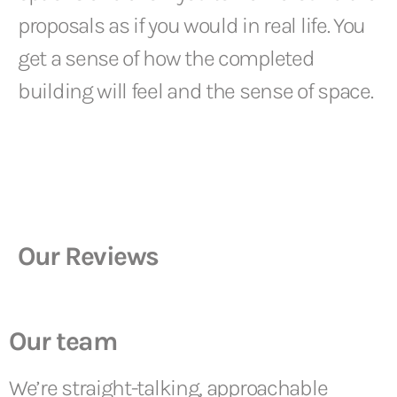
proposals as if you would in real life. You
get a sense of how the completed
building will feel and the sense of space.
Our Reviews
Our team
We’re straight-talking, approachable