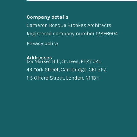
Company details
Cameron Bosque Brookes Architects
Registered company number 12866904
Privacy policy
Addresses
17a Market Hill, St. Ives, PE27 5AL
49 York Street, Cambridge, CB1 2PZ
1-5 Offord Street, London, N1 1DH