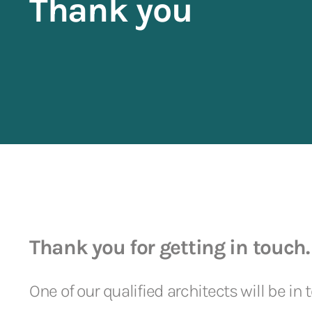
Thank you
Thank you for getting in touch.
One of our qualified architects will be in