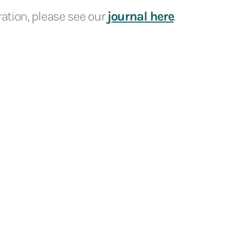
iration, please see our
journal here
.