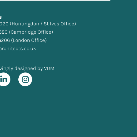
s
 020
(Huntingdon / St Ives Office)
580
(Cambridge Office)
6206
(London Office)
rchitects.co.uk
vingly designed by VDM