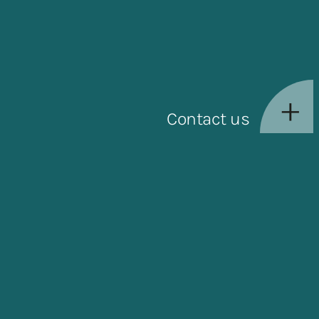
Contact us