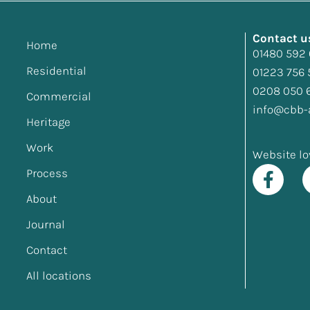
Contact u
Home
01480 592
Residential
01223 756 
0208 050 
Commercial
info@cbb-a
Heritage
Work
Website lo
Process
About
Journal
Contact
All locations