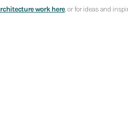
rchitecture work here
, or for ideas and insp