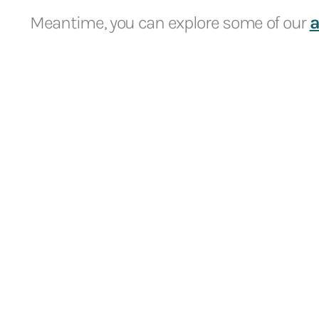
Meantime, you can explore some of our
a