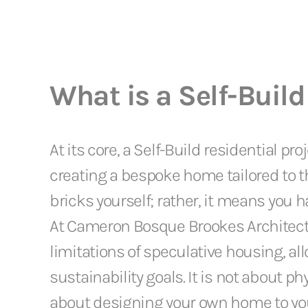
What is a Self-Build
At its core, a Self-Build residential pr
creating a bespoke home tailored to th
bricks yourself; rather, it means you 
At Cameron Bosque Brookes Architect
limitations of speculative housing, allo
sustainability goals. It is not about p
about designing your own home to your