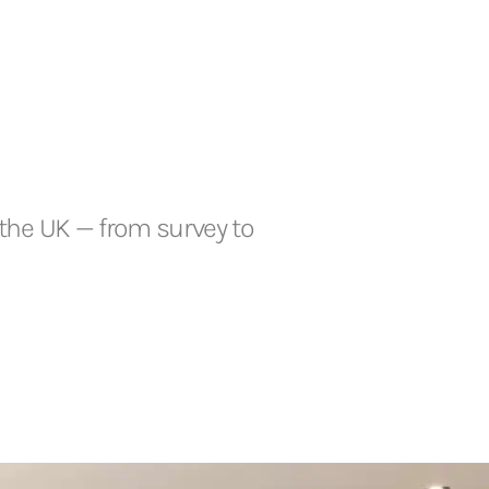
the UK — from survey to