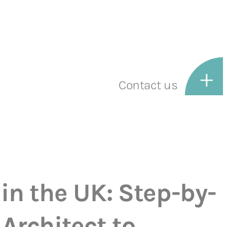
Contact us
in the UK: Step-by-
Architect to