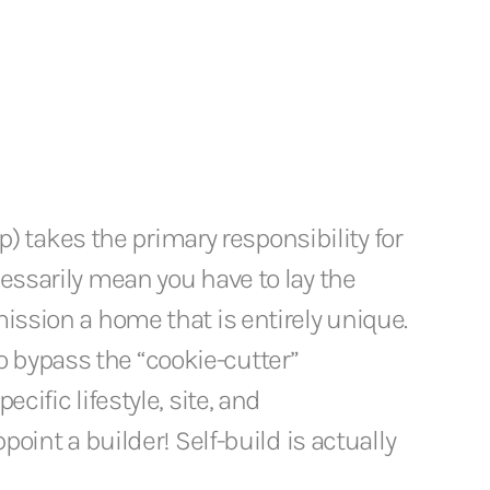
up) takes the primary responsibility for
cessarily mean you have to lay the
mission a home that is entirely unique.
o bypass the “cookie-cutter”
cific lifestyle, site, and
point a builder! Self-build is actually