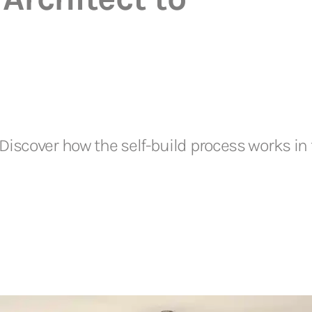
iscover how the self-build process works in 