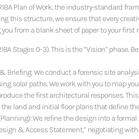
RIBA Plan of Work, the industry-standard fram
ng this structure, we ensure that every creat
ng you from a blank sheet of paper to your firs
BA Stages 0–3). This is the “Vision” phase. Bef
on & Briefing: We conduct a forensic site ana
sing solar paths. We work with you to map your l
roduce the first architectural responses. Thi
he land and initial floor plans that define the 
(Planning): We refine the design into a formal
sign & Access Statement,” negotiating with lo