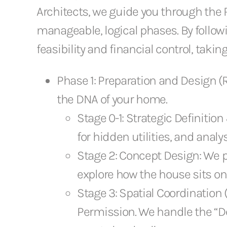
Architects, we guide you through the 
manageable, logical phases. By followi
feasibility and financial control, taki
Phase 1: Preparation and Design (RI
the DNA of your home.
Stage 0-1: Strategic Definiti
for hidden utilities, and analy
Stage 2: Concept Design: We p
explore how the house sits on t
Stage 3: Spatial Coordination 
Permission. We handle the “De