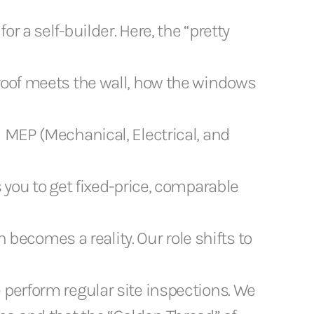
or a self-builder. Here, the “pretty
roof meets the wall, how the windows
 MEP (Mechanical, Electrical, and
 you to get fixed-price, comparable
becomes a reality. Our role shifts to
 perform regular site inspections. We