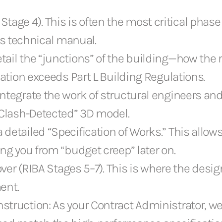
tage 4). This is often the most critical phase f
us technical manual.
ail the “junctions” of the building—how the 
lation exceeds Part L Building Regulations.
ntegrate the work of structural engineers and
“Clash-Detected” 3D model.
etailed “Specification of Works.” This allows
ng you from “budget creep” later on.
r (RIBA Stages 5–7). This is where the design 
ent.
truction: As your Contract Administrator, we