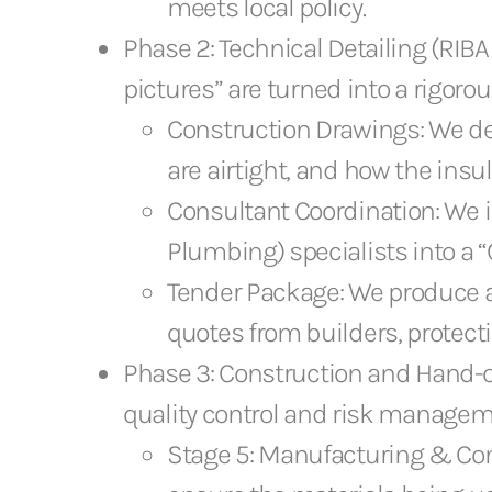
meets local policy.
Phase 2: Technical Detailing (RIBA S
pictures” are turned into a rigoro
Construction Drawings: We det
are airtight, and how the insu
Consultant Coordination: We i
Plumbing) specialists into a 
Tender Package: We produce a d
quotes from builders, protecti
Phase 3: Construction and Hand-ove
quality control and risk managem
Stage 5: Manufacturing & Cons