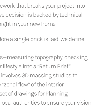
ework that breaks your project into
ive decision is backed by technical
t night in your new home.
ore a single brick is laid, we define
lysis—measuring topography, checking
ifestyle into a “Return Brief.”
s involves 3D massing studies to
“zonal flow” of the interior.
 set of drawings for Planning
cal authorities to ensure your vision