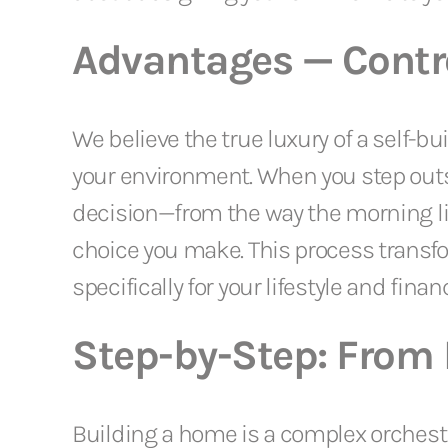
Advantages — Contro
We believe the true luxury of a self-b
your environment. When you step outs
decision—from the way the morning light
choice you make. This process trans
specifically for your lifestyle and financ
Step-by-Step: From F
Building a home is a complex orchest