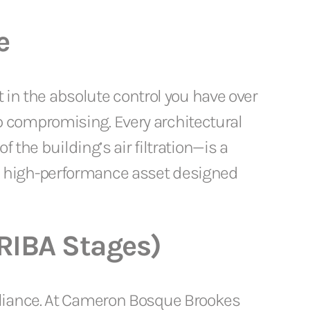
e
t in the absolute control you have over
 compromising. Every architectural
 the building’s air filtration—is a
a high-performance asset designed
(RIBA Stages)
pliance. At Cameron Bosque Brookes