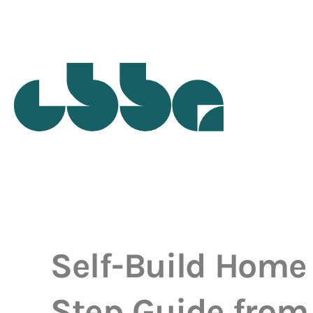
Self-Build Home 
Step Guide from 