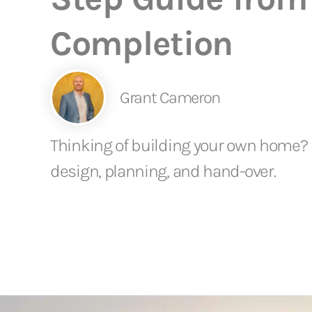
Completion
Grant Cameron
Thinking of building your own home? D
design, planning, and hand-over.