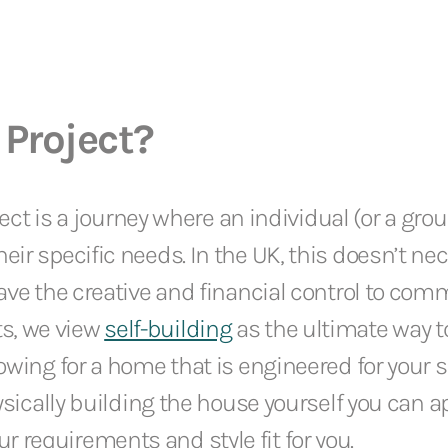
 Project?
oject is a journey where an individual (or a gro
eir specific needs. In the UK, this doesn’t ne
have the creative and financial control to com
s, we view
self-building
as the ultimate way t
wing for a home that is engineered for your spe
hysically building the house yourself you can ap
 requirements and style fit for you.