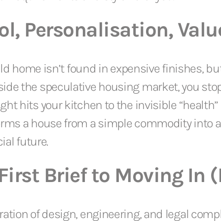
l, Personalisation, Valu
uild home isn’t found in expensive finishes, bu
ide the speculative housing market, you stop
 hits your kitchen to the invisible “health” of
forms a house from a simple commodity into 
ial future.
irst Brief to Moving In 
ration of design, engineering, and legal com