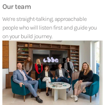
Our team
We’re straight-talking, approachable
people who will listen first and guide you
on your build journey.