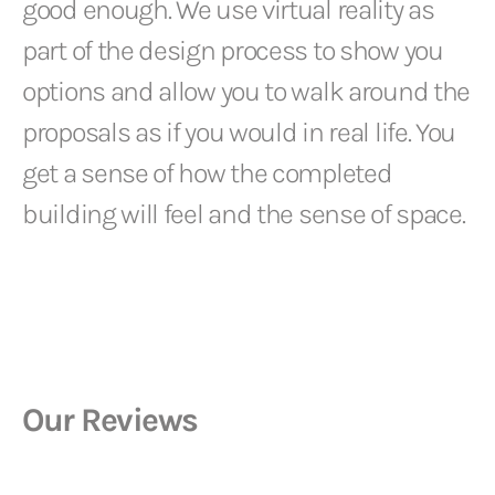
good enough. We use virtual reality as
part of the design process to show you
options and allow you to walk around the
proposals as if you would in real life. You
get a sense of how the completed
building will feel and the sense of space.
Our Reviews