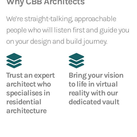
Why CBB Architects
We’re straight-talking, approachable
people who will listen first and guide you
on your design and build journey.
Trust an expert
Bring your vision
architect who
to life in virtual
specialises in
reality with our
residential
dedicated vault
architecture