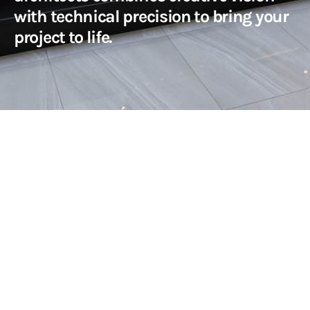
with technical precision to bring your
project to life.