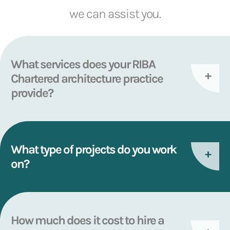
we can assist you.
What services does your RIBA
Chartered architecture practice
provide?
What type of projects do you work
on?
How much does it cost to hire a