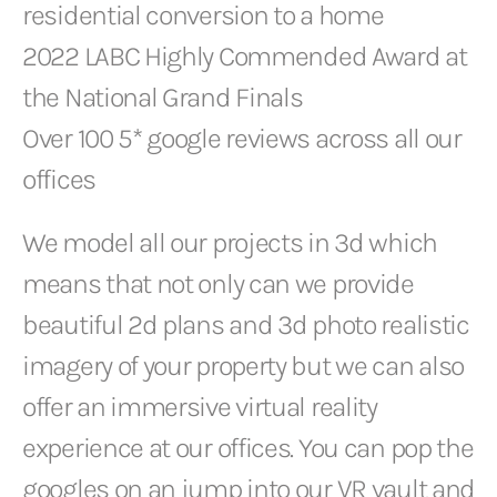
residential conversion to a home
2022 LABC Highly Commended Award at
the National Grand Finals
Over 100 5* google reviews across all our
offices
We model all our projects in 3d which
means that not only can we provide
beautiful 2d plans and 3d photo realistic
imagery of your property but we can also
offer an immersive virtual reality
experience at our offices. You can pop the
googles on an jump into our VR vault and