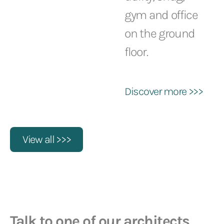
gym and office
on the ground
floor.
Discover more >>>
View all >>>
Talk to one of our architects