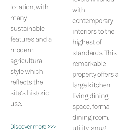
location, with
with
many
contemporary
sustainable
interiors to the
features and a
highest of
modern
standards. This
agricultural
remarkable
style which
property offers a
reflects the
large kitchen
site’s historic
living dining
use.
space, formal
dining room,
Discover more >>>
utility, snug,