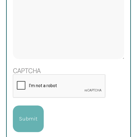
CAPTCHA