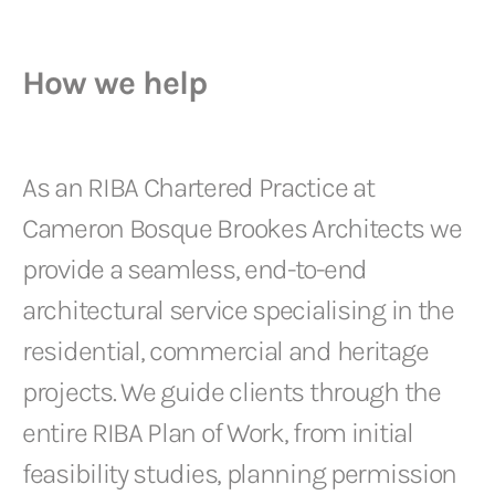
How we help
As an RIBA Chartered Practice at
Cameron Bosque Brookes Architects we
provide a seamless, end-to-end
architectural service specialising in the
residential, commercial and heritage
projects. We guide clients through the
entire RIBA Plan of Work, from initial
feasibility studies, planning permission