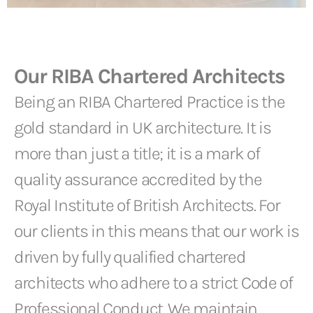
Our RIBA Chartered Architects
Being an RIBA Chartered Practice is the
gold standard in UK architecture. It is
more than just a title; it is a mark of
quality assurance accredited by the
Royal Institute of British Architects. For
our clients in this means that our work is
driven by fully qualified chartered
architects who adhere to a strict Code of
Professional Conduct. We maintain