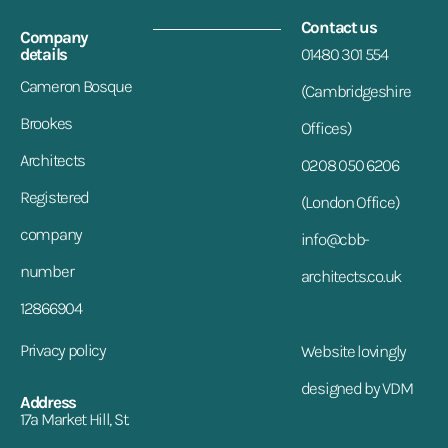
Contact us
Company
details
01480 301 554
Cameron Bosque
(Cambridgeshire
Brookes
Offices)
Architects
0208 050 6206
Registered
(London Office)
company
info@cbb-
number
architects.co.uk
12866904
Privacy policy
Website lovingly
designed by VDM
Address
17a Market Hill, St.