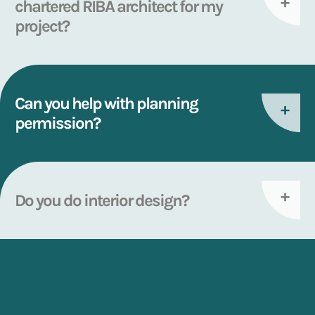
chartered RIBA architect for my
project?
Can you help with planning
permission?
Do you do interior design?