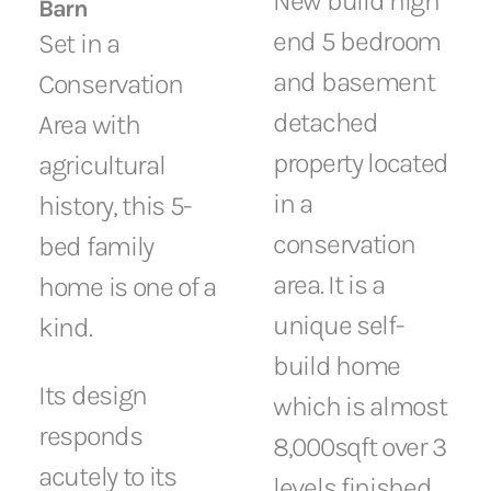
New build high
Barn
end 5 bedroom
Set in a
and basement
Conservation
detached
Area with
property located
agricultural
in a
history, this 5-
conservation
bed family
area. It is a
home is one of a
unique self-
kind.
build home
Its design
which is almost
responds
8,000sqft over 3
acutely to its
levels finished