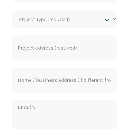
Project
Type
(Required)
Project
address
(Required)
Home
address
Enquiry