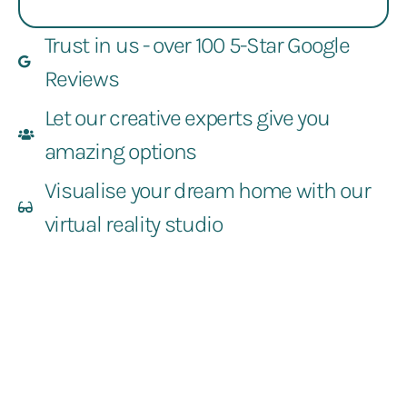
Trust in us - over 100 5-Star Google
Reviews
Let our creative experts give you
amazing options
Visualise your dream home with our
virtual reality studio