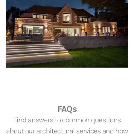
FAQs
Find answers to common questions
about our architectural services and how