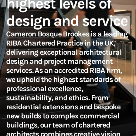
highest levels of
design and service
Cameron Bosque Brookes is a leading
RIBA Chartered Practice in the UK,
delivering exceptional architectural
design and project management
services. As an accredited RIBA firm,
we uphold the highest standards of
professional excellence,
sustainability, and ethics. From
residential extensions and bespoke
new builds to complex commercial
buildings, our team of chartered
architects combines creative vision