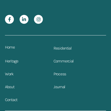
Home
Residential
Heritage
Commercial
Work
Process
About
Journal
Contact