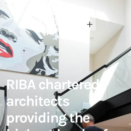
RIBA chartered
architects
providing the