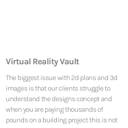
Virtual Reality Vault
The biggest issue with 2d plans and 3d
images is that our clients struggle to
understand the designs concept and
when you are paying thousands of
pounds on a building project this is not