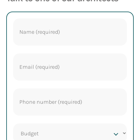
Name
(Required)
Email
(Required)
Phone
(Required)
Project
budget