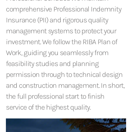
comprehensive Professional Indemnity
Insurance (PII) and rigorous quality
management systems to protect your
investment. We follow the RIBA Plan of
Work, guiding you seamlessly from
feasibility studies and planning
permission through to technical design
and construction management. In short,
the full professional start to finish
service of the highest quality.