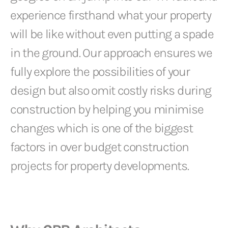
experience firsthand what your property
will be like without even putting a spade
in the ground. Our approach ensures we
fully explore the possibilities of your
design but also omit costly risks during
construction by helping you minimise
changes which is one of the biggest
factors in over budget construction
projects for property developments.