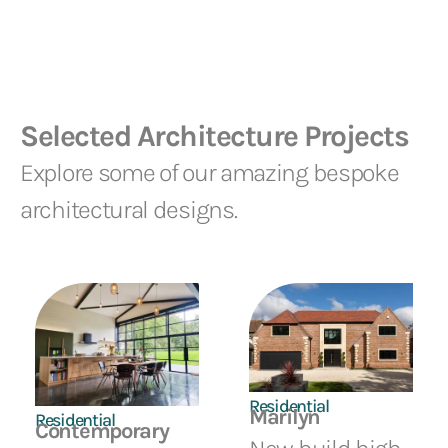
Selected Architecture Projects
Explore some of our amazing bespoke
architectural designs.
Residential
Marilyn
Residential
Contemporary