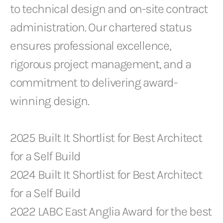
to technical design and on-site contract
administration. Our chartered status
ensures professional excellence,
rigorous project management, and a
commitment to delivering award-
winning design.
2025 Built It Shortlist for Best Architect
for a Self Build
2024 Built It Shortlist for Best Architect
for a Self Build
2022 LABC East Anglia Award for the best