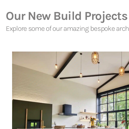
Our New Build Projects
Explore some of our amazing bespoke archi