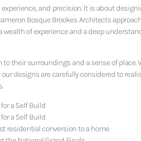
 experience, and precision. It is about design
 Cameron Bosque Brookes Architects approach
h a wealth of experience and a deep understa
to their surroundings and a sense of place. 
 our designs are carefully considered to reali
.
for a Self Build
for a Self Build
st residential conversion to a home
 the National Grand Finals