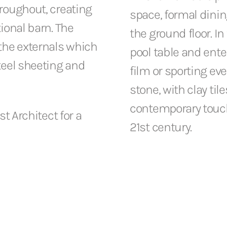
hroughout, creating
space, formal dinin
tional barn. The
the ground floor. I
 the externals which
pool table and ent
steel sheeting and
film or sporting eve
stone, with clay til
contemporary touch
st Architect for a
21st century.