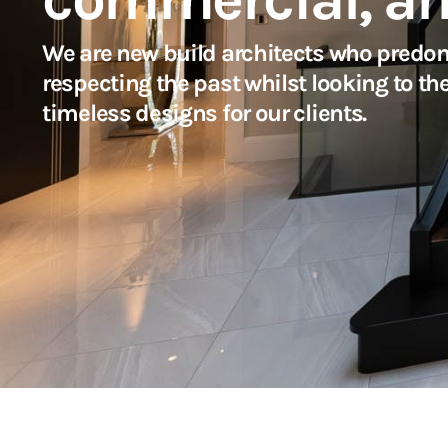
We are new build architects who predom
respecting the past whilst looking to th
timeless designs for our clients.