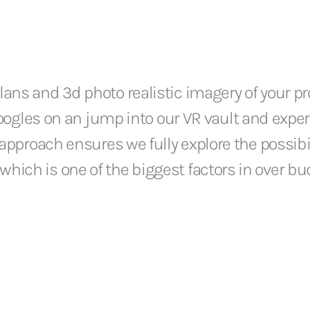
ans and 3d photo realistic imagery of your pr
 googles on an jump into our VR vault and expe
approach ensures we fully explore the possibil
hich is one of the biggest factors in over b