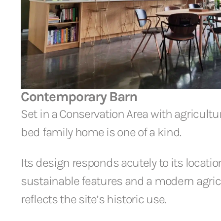
Contemporary Barn
Set in a Conservation Area with agricultura
bed family home is one of a kind.
Its design responds acutely to its locati
sustainable features and a modern agricu
reflects the site’s historic use.