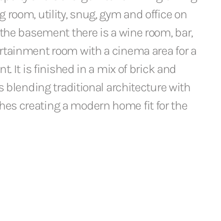
g room, utility, snug, gym and office on
n the basement there is a wine room, bar,
ertainment room with a cinema area for a
nt. It is finished in a mix of brick and
es blending traditional architecture with
es creating a modern home fit for the