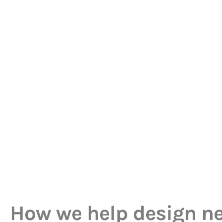
How we help design n