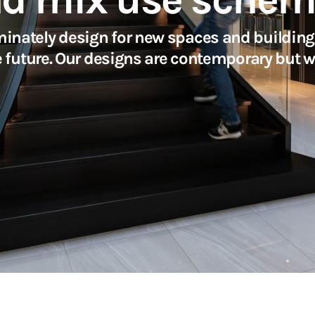
inately design for new spaces and buildings
e future. Our designs are contemporary but w