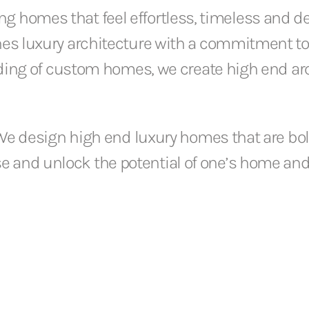
ing homes that feel effortless, timeless and d
es luxury architecture with a commitment to
nding of custom homes, we create high end ar
We design high end luxury homes that are bol
se and unlock the potential of one’s home and 