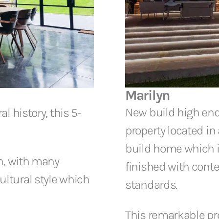
Marilyn
New build high en
l history, this 5-
property located in 
build home which is
on, with many
finished with conte
ltural style which
standards.
This remarkable pro