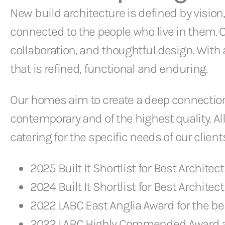
New build architecture is defined by vision,
connected to the people who live in them.
collaboration, and thoughtful design. Wit
that is refined, functional and enduring.
Our homes aim to create a deep connection 
contemporary and of the highest quality. All
catering for the specific needs of our clients
2025 Built It Shortlist for Best Architect 
2024 Built It Shortlist for Best Architect 
2022 LABC East Anglia Award for the be
2022 LABC Highly Commended Award at