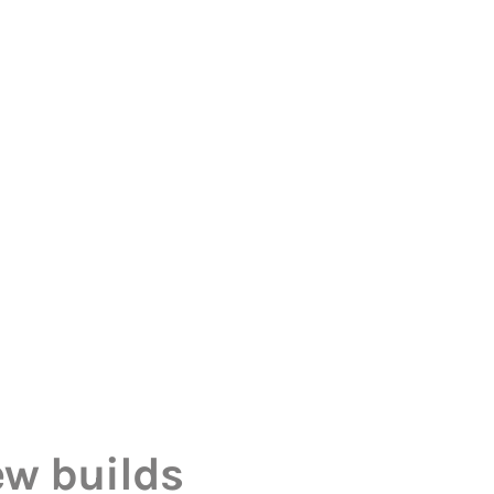
ew builds