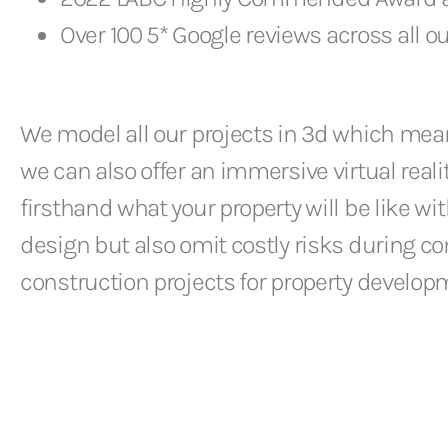
Over 100 5* Google reviews across all ou
We model all our projects in 3d which means
we can also offer an immersive virtual real
firsthand what your property will be like wi
design but also omit costly risks during c
construction projects for property develop