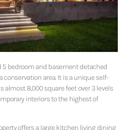
d 5 bedroom and basement detached
a conservation area. It is a unique self-
 almost 8,000 square feet over 3 levels
mporary interiors to the highest of
perty offers a large kitchen living dining