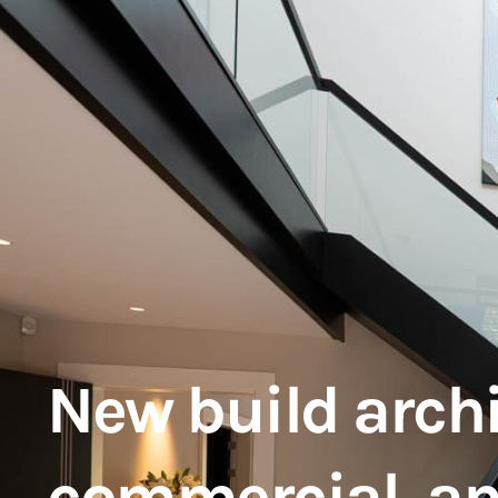
New build archit
commercial, a