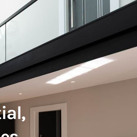
ial,
mes