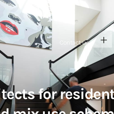
Contact us
ects for resident
nd mix use sche