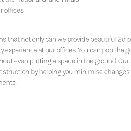
r offices
 that not only can we provide beautiful 2d pl
ity experience at our offices. You can pop the
thout even putting a spade in the ground. Our 
onstruction by helping you minimise changes w
ments.