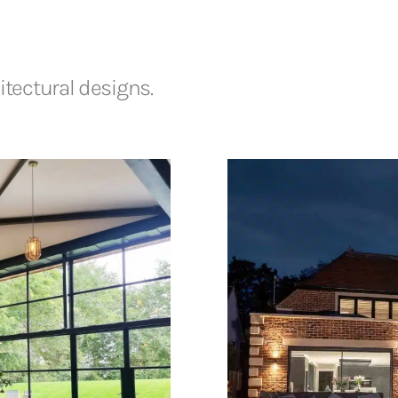
tectural designs.