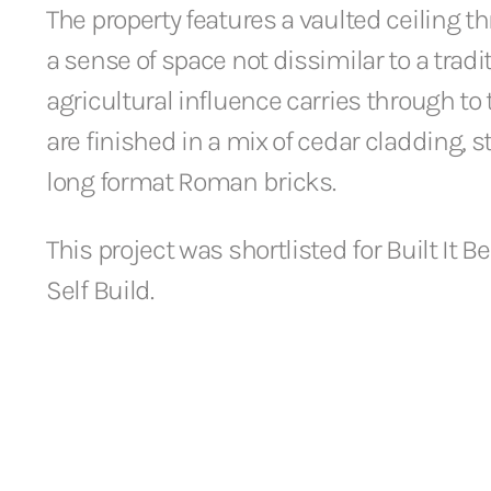
The property features a vaulted ceiling t
a sense of space not dissimilar to a tradi
agricultural influence carries through to
are finished in a mix of cedar cladding, 
long format Roman bricks.
This project was shortlisted for Built It Be
Self Build.