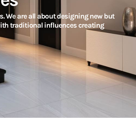
. We are all about designing new but
ith traditional influences creating