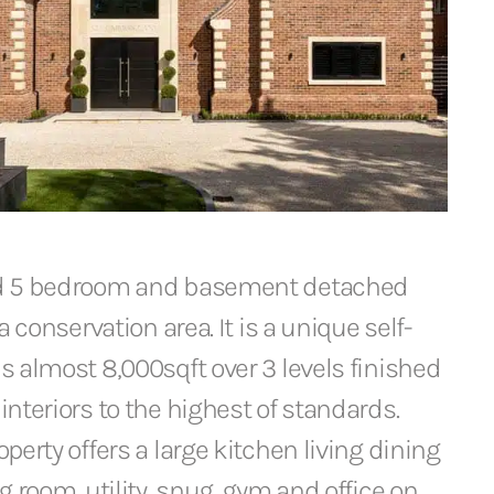
d 5 bedroom and basement detached
a conservation area. It is a unique self-
 almost 8,000sqft over 3 levels finished
nteriors to the highest of standards.
perty offers a large kitchen living dining
g room, utility, snug, gym and office on