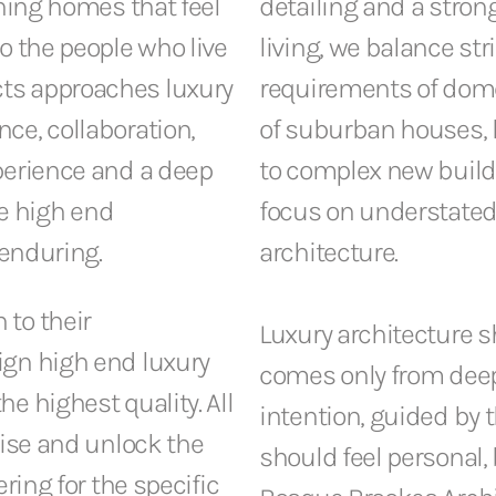
gning homes that feel
detailing and a stro
o the people who live
living, we balance str
ts approaches luxury
requirements of dome
ce, collaboration,
of suburban houses, l
perience and a deep
to complex new build 
e high end
focus on understated
 enduring.
architecture.
 to their
Luxury architecture sh
ign high end luxury
comes only from deep
e highest quality. All
intention, guided by t
lise and unlock the
should feel personal,
ring for the specific