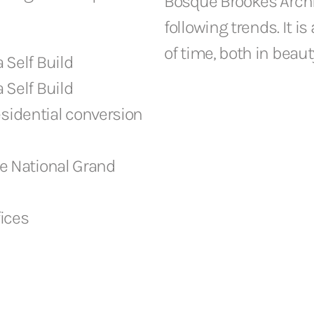
Bosque Brookes Archit
following trends. It i
of time, both in beaut
a Self Build
a Self Build
esidential conversion
e National Grand
fices