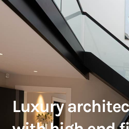
Luxury architec
with high end f