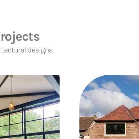
rojects
tectural designs.