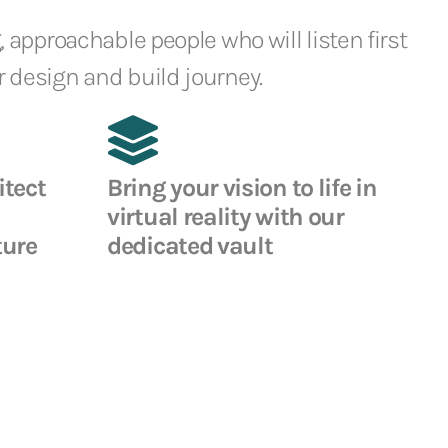
, approachable people who will listen first
 design and build journey.
itect
Bring your vision to life in
virtual reality with our
ture
dedicated vault