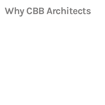
Why CBB Architects