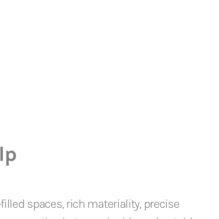
lp
filled spaces, rich materiality, precise