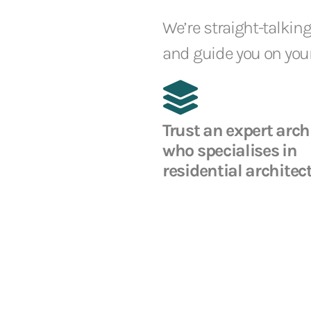
We’re straight-talking
and guide you on your
Trust an expert arch
who specialises in
residential architec