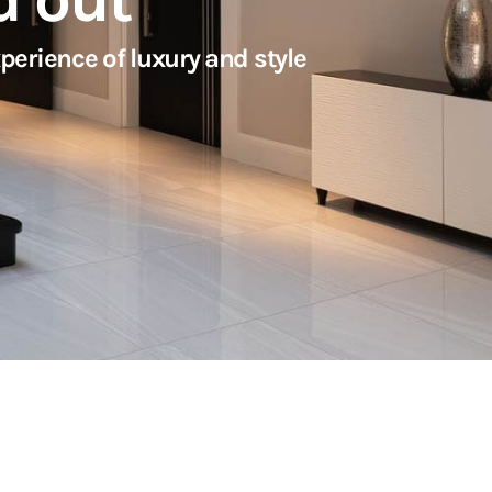
erience of luxury and style