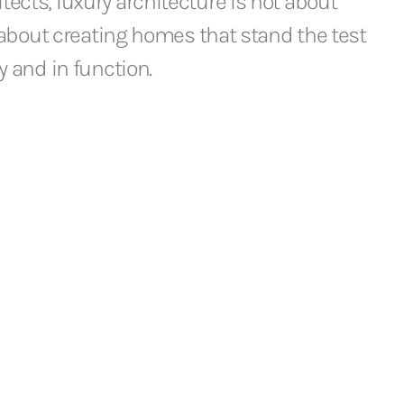
ects, luxury architecture is not about
s about creating homes that stand the test
y and in function.