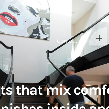
Contact us
ts that mix comfo
inishes inside an