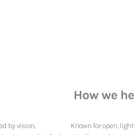
How we he
ed by vision,
Known for open, light-