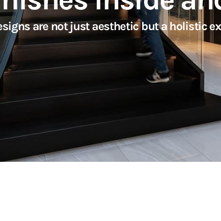
s are not just aesthetic but a holistic exp