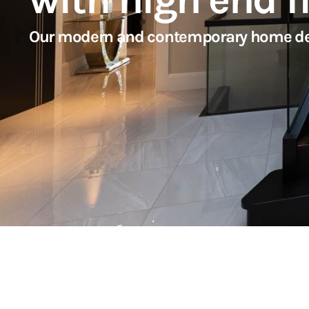
Our modern and contemporary home design