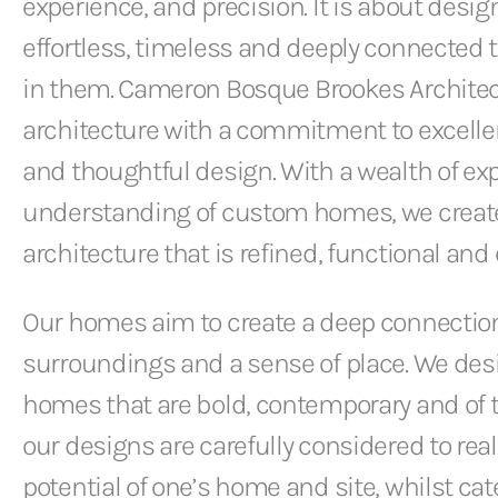
experience, and precision. It is about desi
effortless, timeless and deeply connected t
in them. Cameron Bosque Brookes Architec
architecture with a commitment to excellen
and thoughtful design. With a wealth of ex
understanding of custom homes, we creat
architecture that is refined, functional and
Our homes aim to create a deep connection
surroundings and a sense of place. We des
homes that are bold, contemporary and of th
our designs are carefully considered to rea
potential of one’s home and site, whilst cate