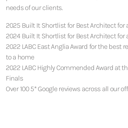
needs of our clients.
2025 Built It Shortlist for Best Architect for 
2024 Built It Shortlist for Best Architect for 
2022 LABC East Anglia Award for the best r
to a home
2022 LABC Highly Commended Award at th
Finals
Over 100 5* Google reviews across all our of