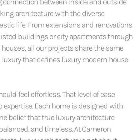
ng connection between inside and outside
iking architecture with the diverse
stic life. From extensions and renovations
isted buildings or city apartments through
houses, all our projects share the same
 luxury that defines luxury modern house
ould feel effortless. That level of ease
 expertise. Each home is designed with
he belief that true luxury architecture
 balanced, and timeless. At Cameron