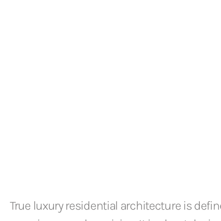
True luxury residential architecture is defin