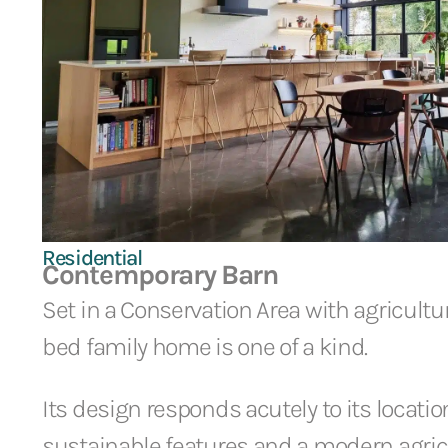
Residential
Contemporary Barn
Set in a Conservation Area with agricultura
bed family home is one of a kind.
Its design responds acutely to its locati
sustainable features and a modern agricu