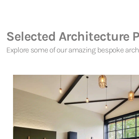
Selected Architecture P
Explore some of our amazing bespoke archi