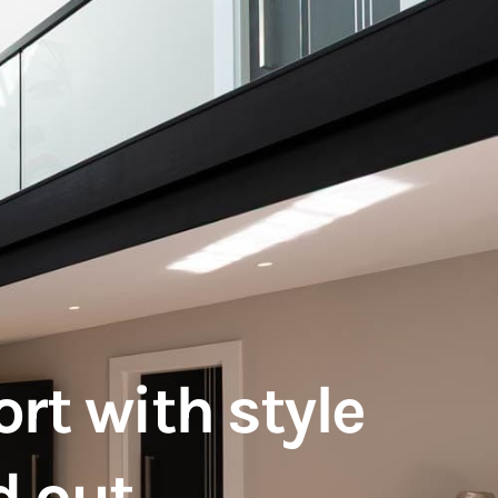
rt with style
d out