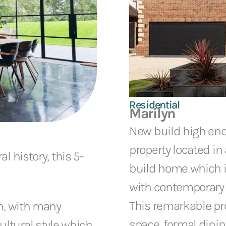
Residential
Marilyn
New build high en
property located in 
l history, this 5-
build home which is
with contemporary i
This remarkable pro
on, with many
space, formal dinin
ltural style which