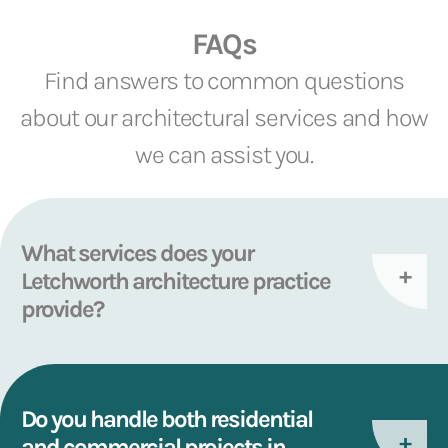
FAQs
Find answers to common questions
about our architectural services and how
we can assist you.
What services does your
Letchworth architecture practice
provide?
Do you handle both residential
and commercial projects in