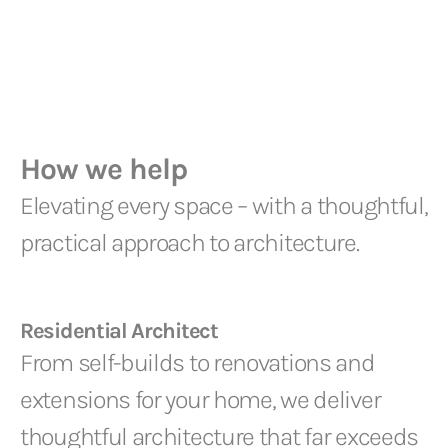
How we help
Elevating every space – with a thoughtful,
practical approach to architecture.
Residential Architect
From self-builds to renovations and
extensions for your home, we deliver
thoughtful architecture that far exceeds