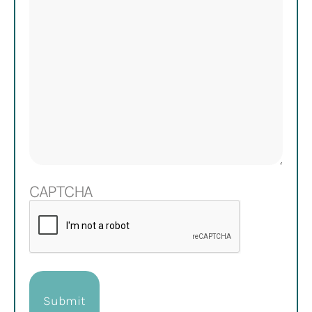
CAPTCHA