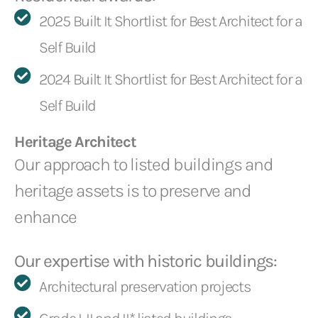
2025 Built It Shortlist for Best Architect for a
Self Build
2024 Built It Shortlist for Best Architect for a
Self Build
Heritage Architect
Our approach to listed buildings and
heritage assets is to preserve and
enhance
Our expertise with historic buildings:
Architectural preservation projects