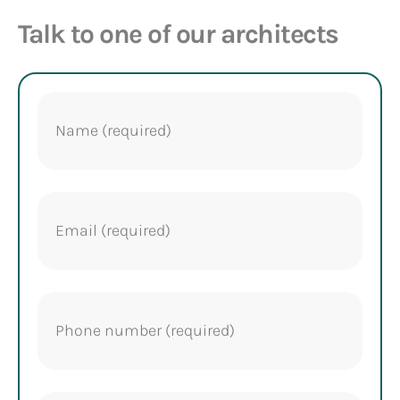
Talk to one of our architects
Name
(Required)
Email
(Required)
Phone
(Required)