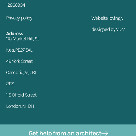
12866904
Privacy policy
Website lovingly
designed by VDM
Address
17a Market Hill, St.
Ives, PE27 5AL
49 York Street,
Cambridge, CB1
2PZ
1-5 Offord Street,
London, N1 1DH
Get help from an architect