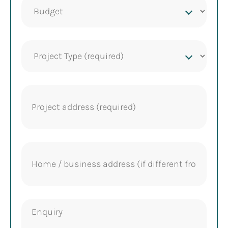
Project
budget
Project
Type
(Required)
Project
address
(Required)
Home
address
Enquiry