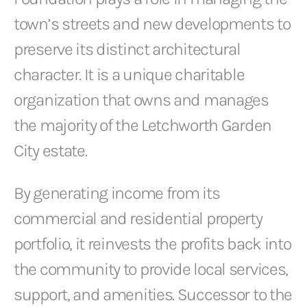
town’s streets and new developments to
preserve its distinct architectural
character. It is a unique charitable
organization that owns and manages
the majority of the Letchworth Garden
City estate.
By generating income from its
commercial and residential property
portfolio, it reinvests the profits back into
the community to provide local services,
support, and amenities. Successor to the