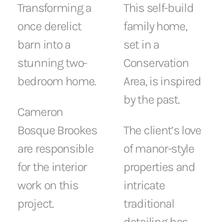
This self-build
Transforming a
family home,
once derelict
set in a
barn into a
Conservation
stunning two-
Area, is inspired
bedroom home.
by the past.
Cameron
The client’s love
Bosque Brookes
of manor-style
are responsible
properties and
for the interior
intricate
work on this
traditional
project.
detailing has