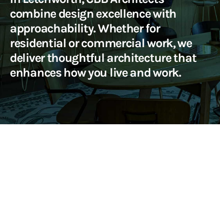
combine design excellence with
approachability. Whether for
residential or commercial work, we
deliver thoughtful architecture that
enhances how you live and work.