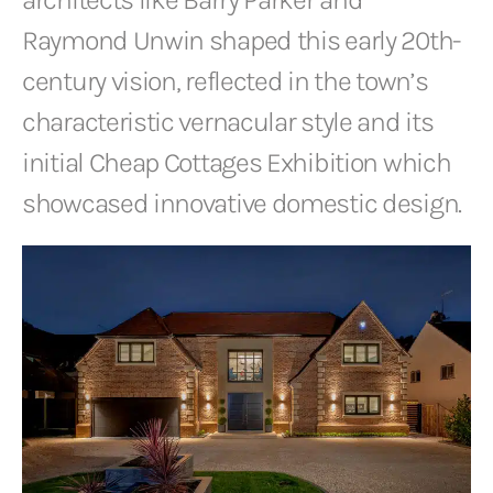
Raymond Unwin shaped this early 20th-
century vision, reflected in the town’s
characteristic vernacular style and its
initial Cheap Cottages Exhibition which
showcased innovative domestic design.