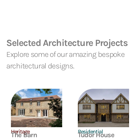
Selected Architecture Projects
Explore some of our amazing bespoke
architectural designs.
Residential
Heritage
Tudor House
The Barn