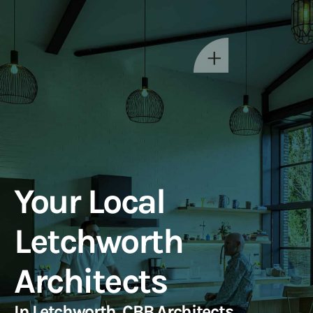
Your Local
Letchworth
Architects
In Letchworth, CBB Architects