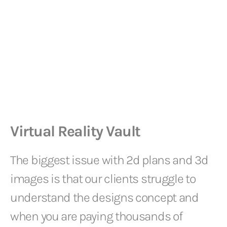
Virtual Reality Vault
The biggest issue with 2d plans and 3d
images is that our clients struggle to
understand the designs concept and
when you are paying thousands of