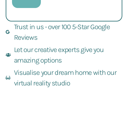
Trust in us - over 100 5-Star Google
Reviews
Let our creative experts give you
amazing options
Visualise your dream home with our
virtual reality studio