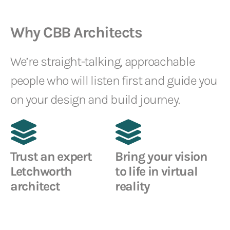
Why CBB Architects
We’re straight-talking, approachable
people who will listen first and guide you
on your design and build journey.
Trust an expert
Bring your vision
Letchworth
to life in virtual
architect
reality