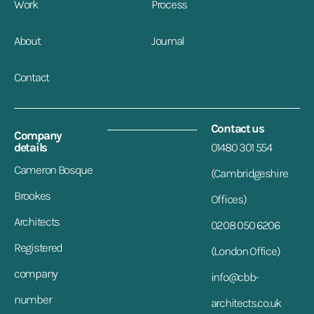
Work
Process
About
Journal
Contact
Contact us
Company
details
01480 301 554
Cameron Bosque
(Cambridgeshire
Brookes
Offices)
Architects
0208 050 6206
Registered
(London Office)
company
info@cbb-
number
architects.co.uk