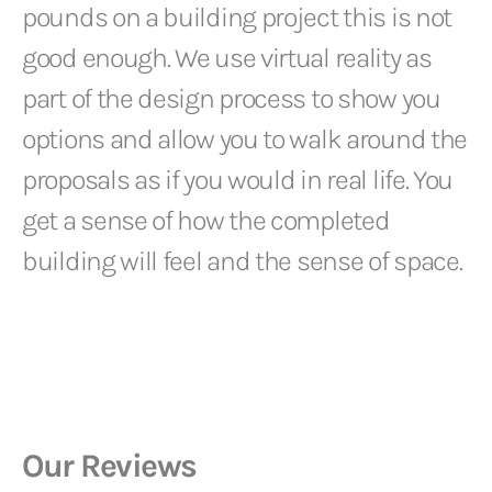
pounds on a building project this is not
good enough. We use virtual reality as
part of the design process to show you
options and allow you to walk around the
proposals as if you would in real life. You
get a sense of how the completed
building will feel and the sense of space.
Our Reviews