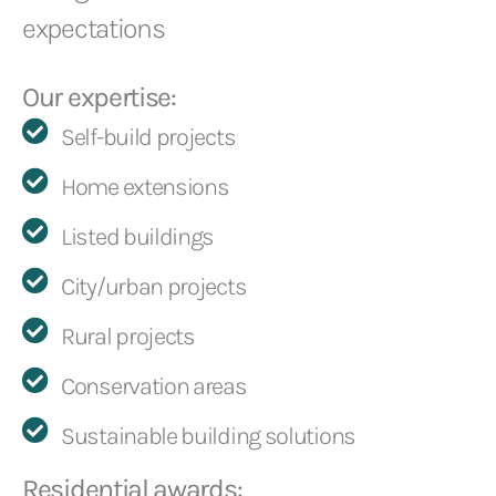
expectations
Our expertise:
Self-build projects
Home extensions
Listed buildings
City/urban projects
Rural projects
Conservation areas
Sustainable building solutions
Residential awards: