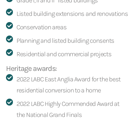
Grade I, II and II* listed buildings
Listed building extensions and renovations
Conservation areas
Planning and listed building consents
Residential and commercial projects
Heritage awards:
2022 LABC East Anglia Award for the best
residential conversion to a home
2022 LABC Highly Commended Award at
the National Grand Finals