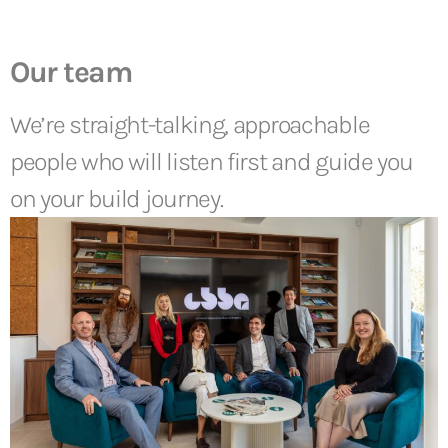
Our team
We’re straight-talking, approachable
people who will listen first and guide you
on your build journey.