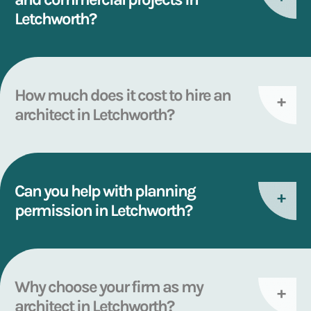
Letchworth?
How much does it cost to hire an
architect in Letchworth?
Can you help with planning
permission in Letchworth?
Why choose your firm as my
architect in Letchworth?