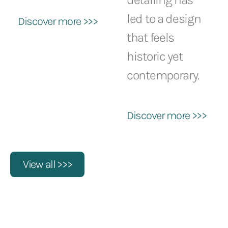
led to a design
Discover more >>>
that feels
historic yet
contemporary.
Discover more >>>
View all >>>