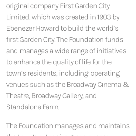
original company First Garden City
Limited, which was created in 1903 by
Ebenezer Howard to build the world’s
first Garden City. The Foundation funds
and manages a wide range of initiatives
to enhance the quality of life for the
town’s residents, including: operating
venues such as the Broadway Cinema &
Theatre, Broadway Gallery, and
Standalone Farm.
The Foundation manages and maintains