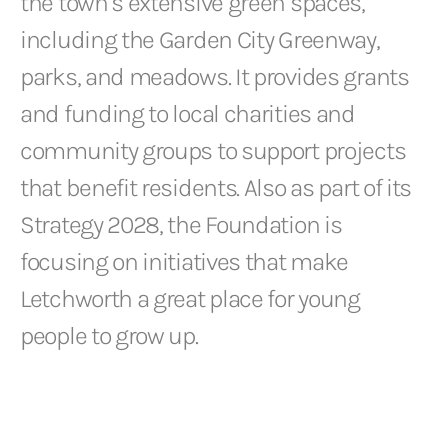
the town’s extensive green spaces,
including the Garden City Greenway,
parks, and meadows. It provides grants
and funding to local charities and
community groups to support projects
that benefit residents. Also as part of its
Strategy 2028, the Foundation is
focusing on initiatives that make
Letchworth a great place for young
people to grow up.