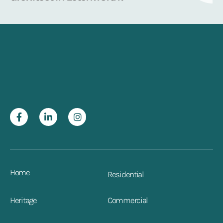
Home
Residential
Heritage
Commercial