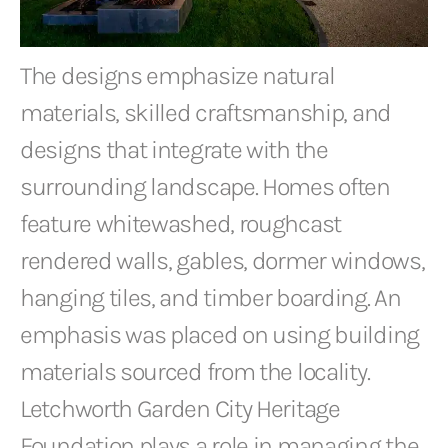
The designs emphasize natural
materials, skilled craftsmanship, and
designs that integrate with the
surrounding landscape. Homes often
feature whitewashed, roughcast
rendered walls, gables, dormer windows,
hanging tiles, and timber boarding. An
emphasis was placed on using building
materials sourced from the locality.
Letchworth Garden City Heritage
Foundation plays a role in managing the