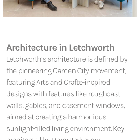
Architecture in Letchworth
Letchworth’s architecture is defined by
the pioneering Garden City movement,
featuring Arts and Crafts-inspired
designs with features like roughcast
walls, gables, and casement windows,
aimed at creating a harmonious,
sunlight-filled living environment. Key
architects like Barry Parker and