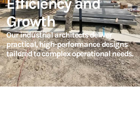
Efficiency and
Growth
Our industrial architects deliver
practical, high-performance designs
tailored to complex operational needs.