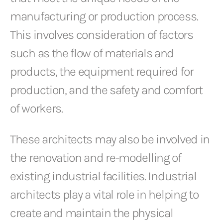
manufacturing or production process.
This involves consideration of factors
such as the flow of materials and
products, the equipment required for
production, and the safety and comfort
of workers.
These architects may also be involved in
the renovation and re-modelling of
existing industrial facilities. Industrial
architects play a vital role in helping to
create and maintain the physical