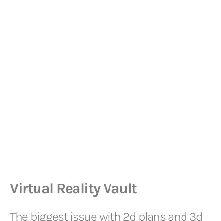
Virtual Reality Vault
The biggest issue with 2d plans and 3d