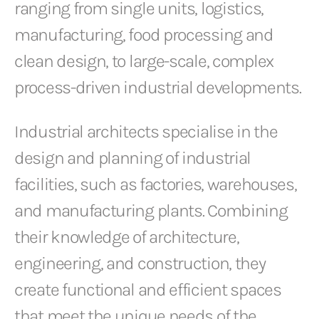
ranging from single units, logistics,
manufacturing, food processing and
clean design, to large-scale, complex
process-driven industrial developments.
Industrial architects specialise in the
design and planning of industrial
facilities, such as factories, warehouses,
and manufacturing plants. Combining
their knowledge of architecture,
engineering, and construction, they
create functional and efficient spaces
that meet the unique needs of the