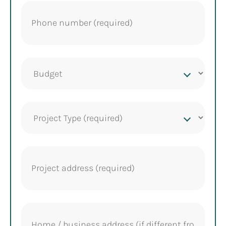
Phone
(Required)
Project
budget
Project
Type
(Required)
Project
address
(Required)
Home
address