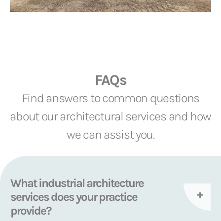
FAQs
Find answers to common questions
about our architectural services and how
we can assist you.
What industrial architecture
services does your practice
provide?