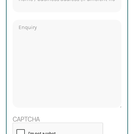
Enquiry
CAPTCHA