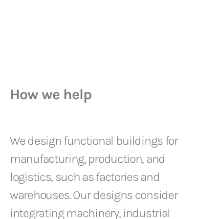
How we help
We design functional buildings for
manufacturing, production, and
logistics, such as factories and
warehouses. Our designs consider
integrating machinery, industrial