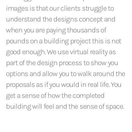
images is that our clients struggle to
understand the designs concept and
when you are paying thousands of
pounds on a building project this is not
good enough. We use virtual reality as
part of the design process to show you
options and allow you to walk around the
proposals as if you would in real life. You
get a sense of how the completed
building will feel and the sense of space.