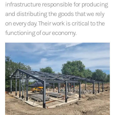
infrastructure responsible for producing
and distributing the goods that we rely
on every day. Their work is critical to the
functioning of our economy.