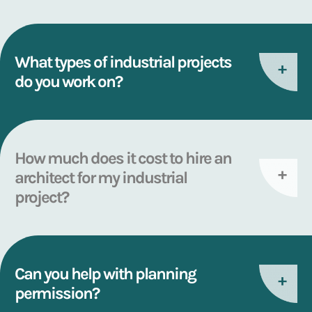
What types of industrial projects
do you work on?
How much does it cost to hire an
architect for my industrial
project?
Can you help with planning
permission?