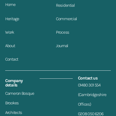
Home
Residential
Heritage
Commercial
Work
Process
About
Journal
Contact
Contact us
Company
details
01480 301 554
Cameron Bosque
(Cambridgeshire
Brookes
Offices)
Architects
0208 050 6206