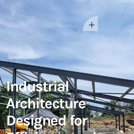
Industrial
Architecture
Designed for