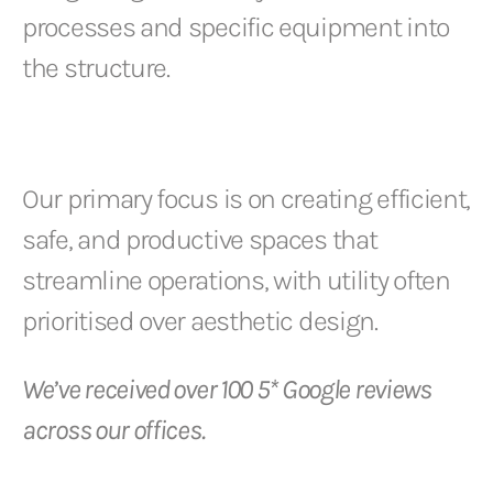
processes and specific equipment into
the structure.
Our primary focus is on creating efficient,
safe, and productive spaces that
streamline operations, with utility often
prioritised over aesthetic design.
We’ve received over 100 5* Google reviews
across our offices.