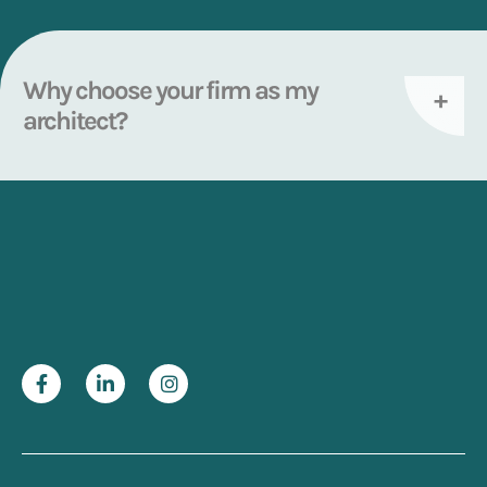
Why choose your firm as my
architect?