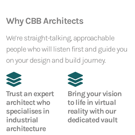
Why CBB Architects
We’re straight-talking, approachable
people who will listen first and guide you
on your design and build journey.
Trust an expert
Bring your vision
architect who
to life in virtual
specialises in
reality with our
industrial
dedicated vault
architecture