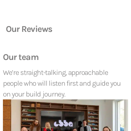
Our Reviews
Our team
We’re straight-talking, approachable
people who will listen first and guide you
on your build journey.