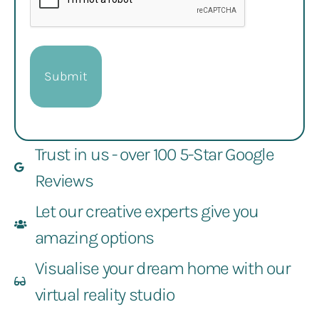
Trust in us - over 100 5-Star Google
Reviews
Let our creative experts give you
amazing options
Visualise your dream home with our
virtual reality studio