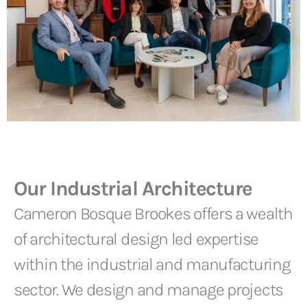
Our Industrial Architecture
Cameron Bosque Brookes offers a wealth
of architectural design led expertise
within the industrial and manufacturing
sector. We design and manage projects