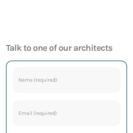
Talk to one of our architects
Name
(Required)
Email
(Required)