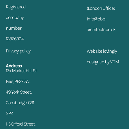
Registered
(London Office)
company
info@cbb-
number
architects.co.uk
12866904
Privacy policy
Website lovingly
designed by VDM
Address
17a Market Hill, St.
Ives, PE27 5AL
49 York Street,
Cambridge, CB1
2PZ
1-5 Offord Street,