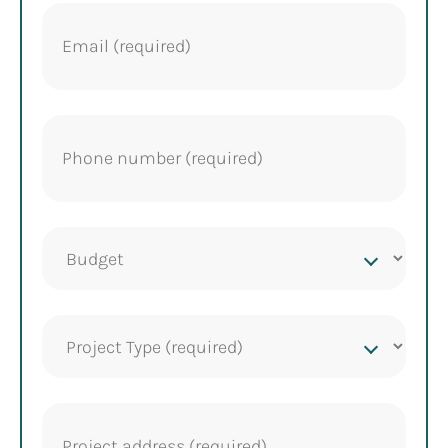
Email
(Required)
Phone
(Required)
Project
budget
Project
Type
(Required)
Project
address
(Required)