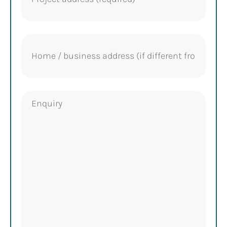
Home
address
Enquiry