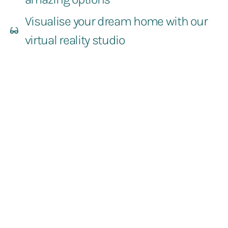
Visualise your dream home with our
virtual reality studio