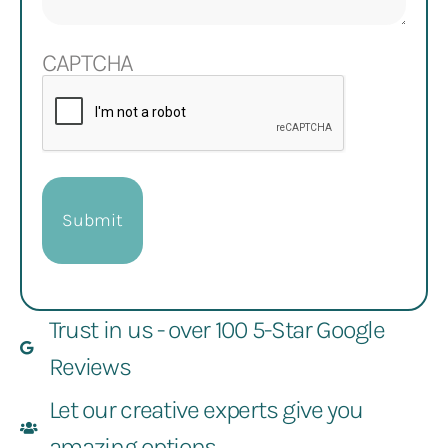
CAPTCHA
Trust in us - over 100 5-Star Google
Reviews
Let our creative experts give you
amazing options