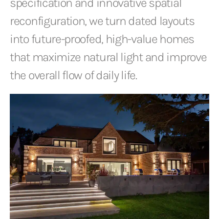
specification and innovative spatial
reconfiguration, we turn dated layouts
into future-proofed, high-value homes
that maximize natural light and improve
the overall flow of daily life.