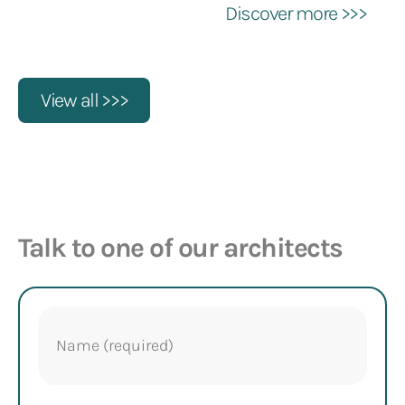
Discover more >>>
View all >>>
Talk to one of our architects
Name
(Required)