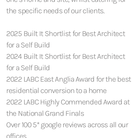
the specific needs of our clients.
2025 Built It Shortlist for Best Architect
for a Self Build
2024 Built It Shortlist for Best Architect
for a Self Build
2022 LABC East Anglia Award for the best
residential conversion to a home
2022 LABC Highly Commended Award at
the National Grand Finals
Over 100 5* google reviews across all our
offices