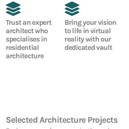
Trust an expert
Bring your vision
architect who
to life in virtual
specialises in
reality with our
residential
dedicated vault
architecture
Selected Architecture Projects