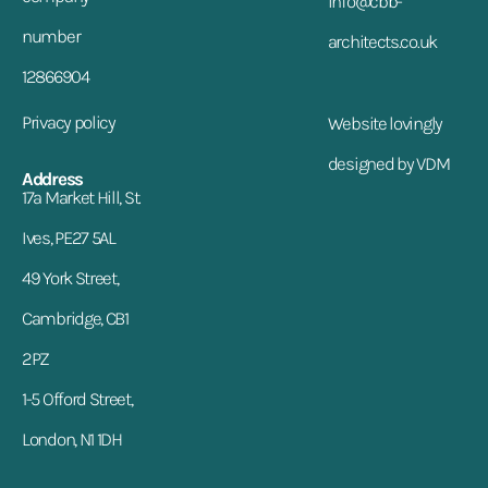
info@cbb-
number
architects.co.uk
12866904
Privacy policy
Website lovingly
designed by VDM
Address
17a Market Hill, St.
Ives, PE27 5AL
49 York Street,
Cambridge, CB1
2PZ
1-5 Offord Street,
London, N1 1DH