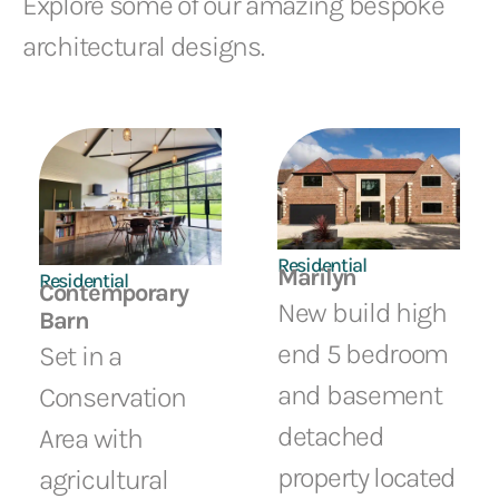
Explore some of our amazing bespoke
architectural designs.
Residential
Marilyn
Residential
Contemporary
New build high
Barn
end 5 bedroom
Set in a
and basement
Conservation
detached
Area with
property located
agricultural