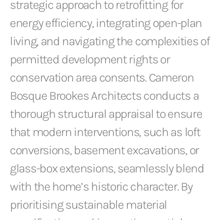
strategic approach to retrofitting for
energy efficiency, integrating open-plan
living, and navigating the complexities of
permitted development rights or
conservation area consents. Cameron
Bosque Brookes Architects conducts a
thorough structural appraisal to ensure
that modern interventions, such as loft
conversions, basement excavations, or
glass-box extensions, seamlessly blend
with the home’s historic character. By
prioritising sustainable material