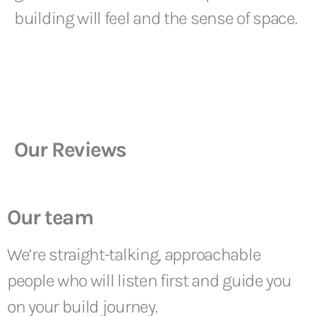
building will feel and the sense of space.
Our Reviews
Our team
We’re straight-talking, approachable
people who will listen first and guide you
on your build journey.