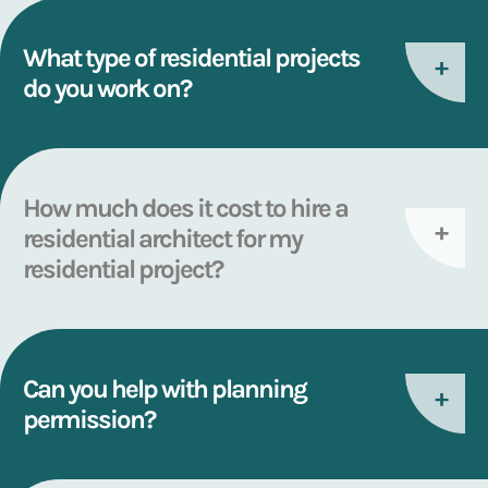
What type of residential projects
do you work on?
How much does it cost to hire a
residential architect for my
residential project?
Can you help with planning
permission?