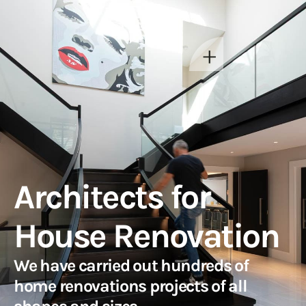
Architects for
House Renovation
We have carried out hundreds of
home renovations projects of all