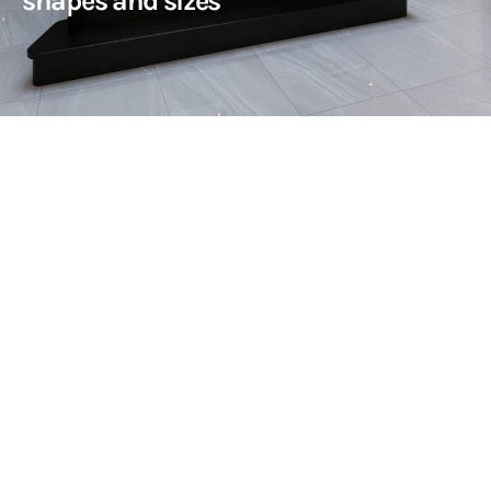
shapes and sizes