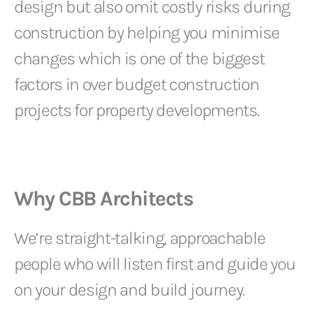
design but also omit costly risks during
construction by helping you minimise
changes which is one of the biggest
factors in over budget construction
projects for property developments.
Why CBB Architects
We’re straight-talking, approachable
people who will listen first and guide you
on your design and build journey.