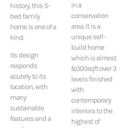
in a
history, this 5-
conservation
bed family
area. It is a
home is one of a
unique self-
kind.
build home
Its design
which is almost
responds
8,000sqft over 3
acutely to its
levels finished
location, with
with
many
contemporary
sustainable
interiors to the
features and a
highest of