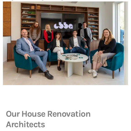
Our House Renovation
Architects