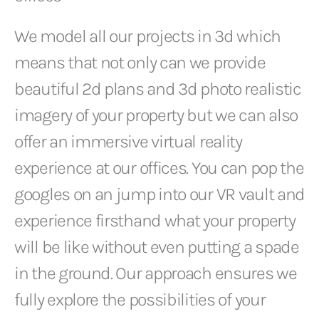
We model all our projects in 3d which
means that not only can we provide
beautiful 2d plans and 3d photo realistic
imagery of your property but we can also
offer an immersive virtual reality
experience at our offices. You can pop the
googles on an jump into our VR vault and
experience firsthand what your property
will be like without even putting a spade
in the ground. Our approach ensures we
fully explore the possibilities of your