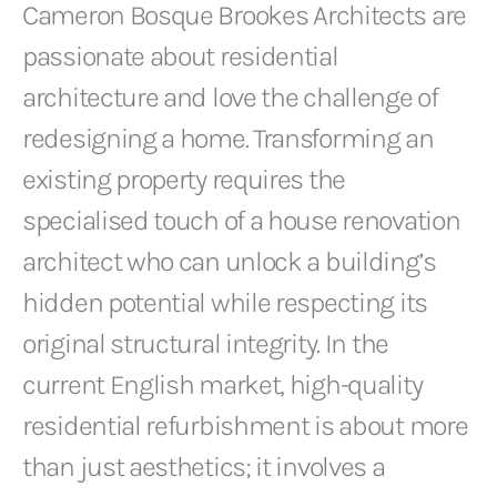
Cameron Bosque Brookes Architects are
passionate about residential
architecture and love the challenge of
redesigning a home. Transforming an
existing property requires the
specialised touch of a house renovation
architect who can unlock a building’s
hidden potential while respecting its
original structural integrity. In the
current English market, high-quality
residential refurbishment is about more
than just aesthetics; it involves a