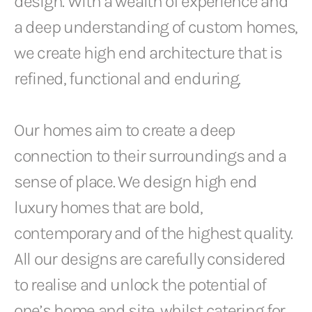
design. With a wealth of experience and
a deep understanding of custom homes,
we create high end architecture that is
refined, functional and enduring.
Our homes aim to create a deep
connection to their surroundings and a
sense of place. We design high end
luxury homes that are bold,
contemporary and of the highest quality.
All our designs are carefully considered
to realise and unlock the potential of
one’s home and site, whilst catering for