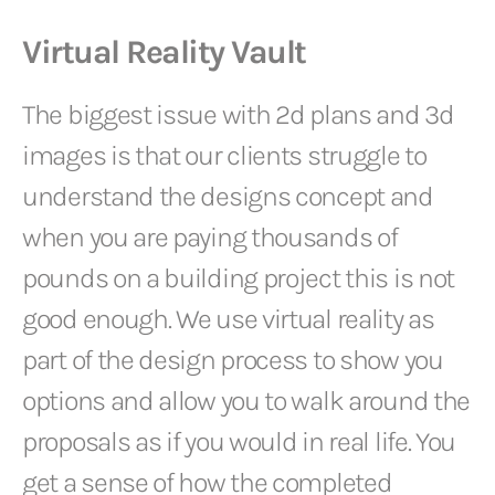
Virtual Reality Vault
The biggest issue with 2d plans and 3d
images is that our clients struggle to
understand the designs concept and
when you are paying thousands of
pounds on a building project this is not
good enough. We use virtual reality as
part of the design process to show you
options and allow you to walk around the
proposals as if you would in real life. You
get a sense of how the completed