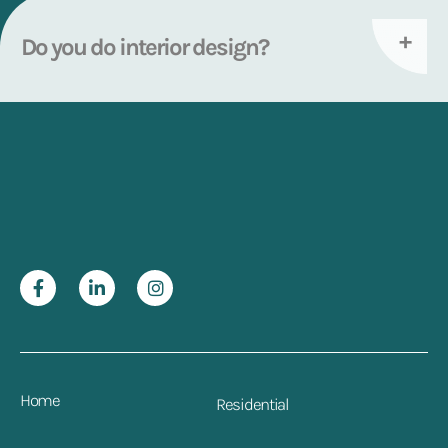
Do you do interior design?
Home
Residential