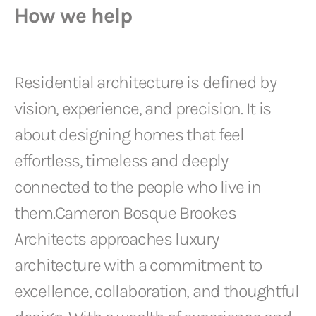
How we help
Residential architecture is defined by
vision, experience, and precision. It is
about designing homes that feel
effortless, timeless and deeply
connected to the people who live in
them.Cameron Bosque Brookes
Architects approaches luxury
architecture with a commitment to
excellence, collaboration, and thoughtful