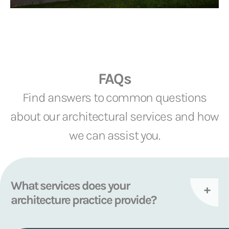
FAQs
Find answers to common questions
about our architectural services and how
we can assist you.
What services does your
architecture practice provide?