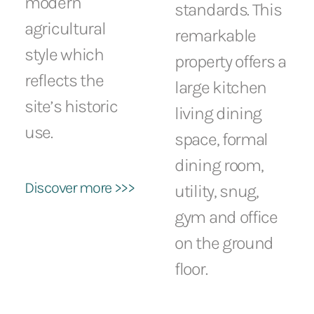
modern
standards. This
agricultural
remarkable
style which
property offers a
reflects the
large kitchen
site’s historic
living dining
use.
space, formal
dining room,
Discover more >>>
utility, snug,
gym and office
on the ground
floor.