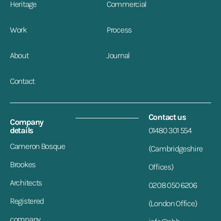
Heritage
Commercial
Work
Process
About
Journal
Contact
Contact us
Company
details
01480 301 554
Cameron Bosque
(Cambridgeshire
Brookes
Offices)
Architects
0208 050 6206
Registered
(London Office)
company