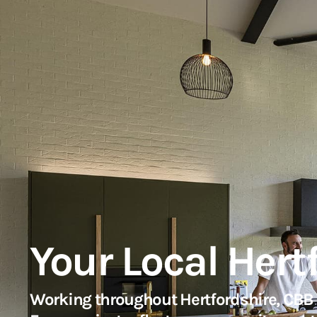
Your Local Hert
Working throughout Hertfordshire, CBB A