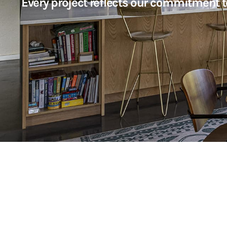
Every project reflects our commitment t