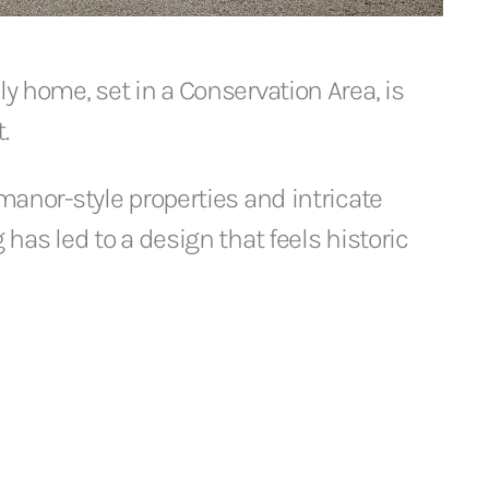
ly home, set in a Conservation Area, is
.
 manor-style properties and intricate
g has led to a design that feels historic