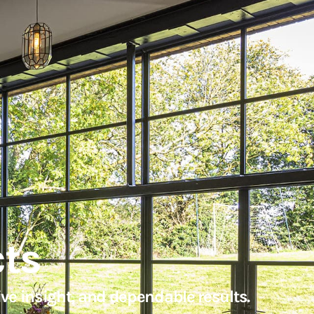
cts
ve insight, and dependable results.