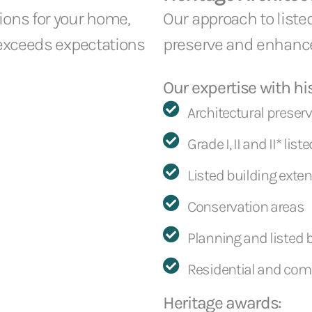
ions for your home,
Our approach to liste
 exceeds expectations
preserve and enhanc
Our expertise with his
Architectural preser
Grade I, II and II* lis
Listed building exte
Conservation areas
Planning and listed 
Residential and com
Heritage awards: