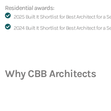
Residential awards:
2025 Built It Shortlist for Best Architect for a Se
2024 Built It Shortlist for Best Architect for a Se
Why CBB Architects