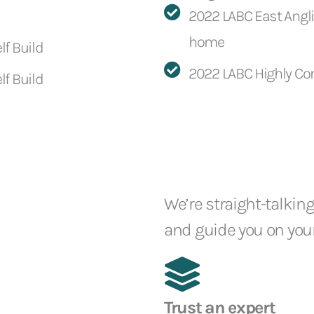
2022 LABC East Anglia
home
lf Build
2022 LABC Highly Co
lf Build
We’re straight-talking
and guide you on your
Trust an expert