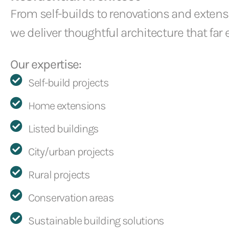
From self-builds to renovations and extens
we deliver thoughtful architecture that far
Our expertise:
Self-build projects
Home extensions
Listed buildings
City/urban projects
Rural projects
Conservation areas
Sustainable building solutions