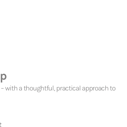
lp
– with a thoughtful, practical approach to
t