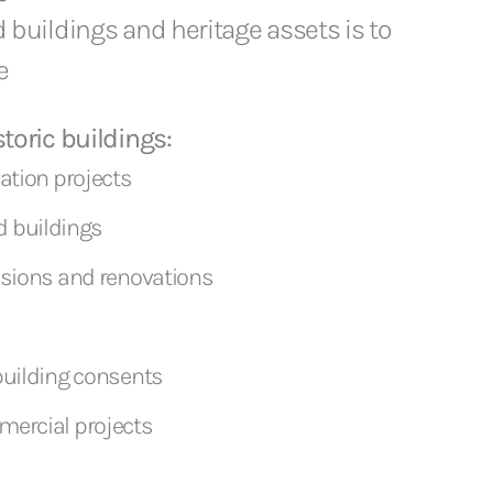
d buildings and heritage assets is to
e
toric buildings:
vation projects
ted buildings
nsions and renovations
building consents
mercial projects