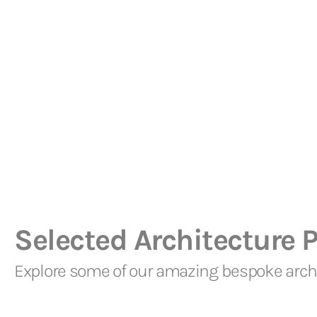
Selected Architecture P
Explore some of our amazing bespoke archi