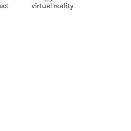
ect
virtual reality