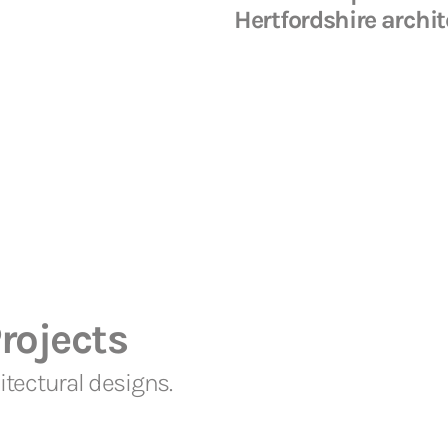
Hertfordshire archit
rojects
tectural designs.