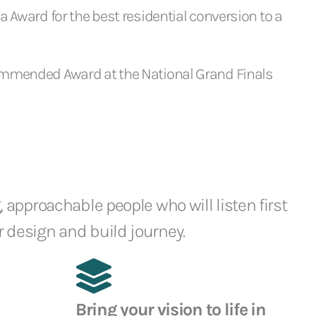
 Award for the best residential conversion to a
mmended Award at the National Grand Finals
, approachable people who will listen first
 design and build journey.
Bring your vision to life in