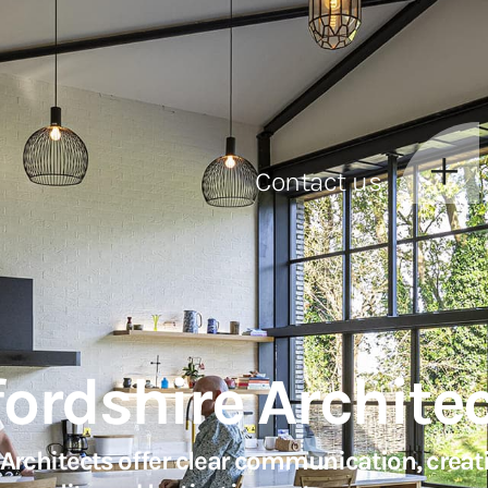
Contact us
fordshire Archite
rchitects offer clear communication, creati