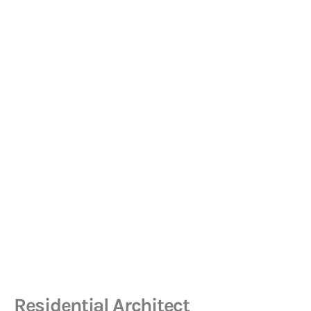
Residential Architect