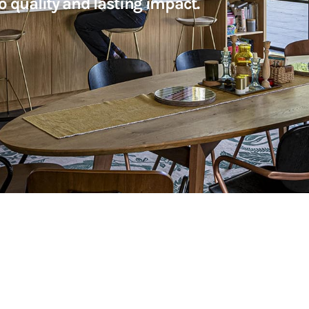
o quality and lasting impact.