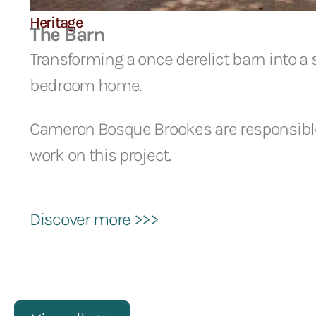
Heritage
The Barn
Transforming a once derelict barn into a
bedroom home.
Cameron Bosque Brookes are responsible 
work on this project.
Discover more >>>