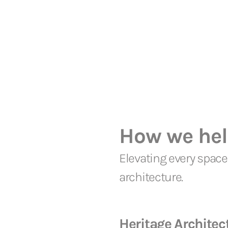
How we he
Elevating every space 
architecture.
Heritage Architec