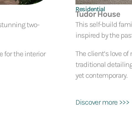
Residential
Tudor House
This self-build fami
 stunning two-
inspired by the past
The client’s love of
for the interior
traditional detailin
yet contemporary.
Discover more >>>