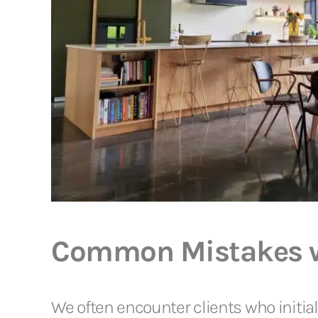
Common Mistakes wi
We often encounter clients who initiall