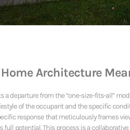
 Home Architecture Mea
 departure from the “one-size-fits-all” model
estyle of the occupant and the specific condit
pecific response that meticulously frames view
 full potential. This process is a collaborativ