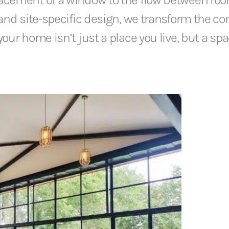
and site-specific design, we transform the con
our home isn’t just a place you live, but a sp