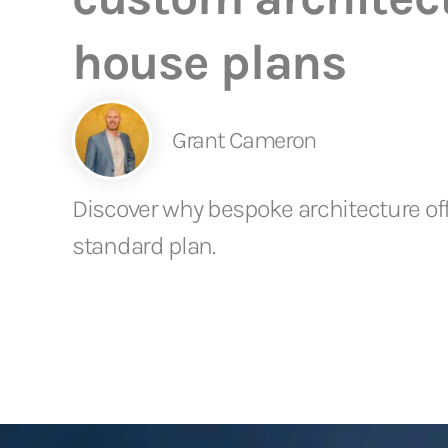
house plans
Grant Cameron
Discover why bespoke architecture offe
standard plan.