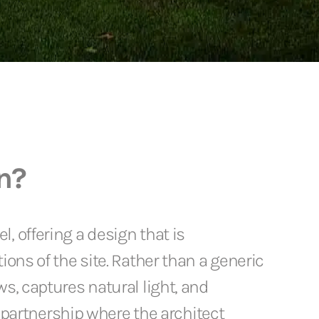
n?
, offering a design that is
ions of the site. Rather than a generic
s, captures natural light, and
e partnership where the architect