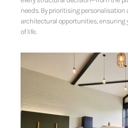
needs. By prioritising personalisation 
architectural opportunities, ensuring y
of life.