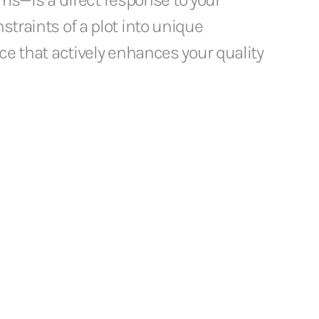
straints of a plot into unique
ace that actively enhances your quality