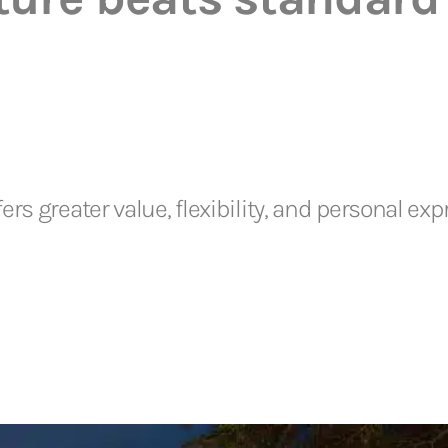
rs greater value, flexibility, and personal e