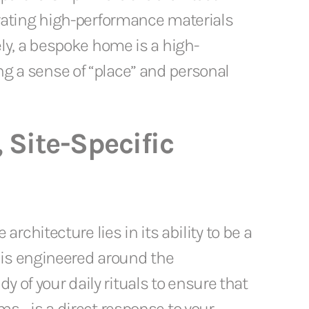
tegrating high-performance materials
ly, a bespoke home is a high-
ing a sense of “place” and personal
, Site-Specific
chitecture lies in its ability to be a
 is engineered around the
y of your daily rituals to ensure that
ms—is a direct response to your