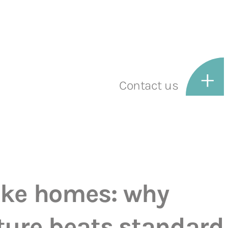
Contact us
oke homes: why
ture beats standard