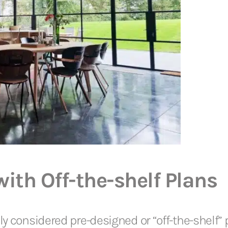
th Off-the-shelf Plans
y considered pre-designed or “off-the-shelf” pl