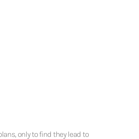
ans, only to find they lead to