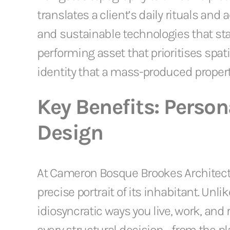
translates a client’s daily rituals and
and sustainable technologies that st
performing asset that prioritises spati
identity that a mass-produced propert
Key Benefits: Persona
Design
At Cameron Bosque Brookes Architects, 
precise portrait of its inhabitant. U
idiosyncratic ways you live, work, and 
every structural decision—from the p