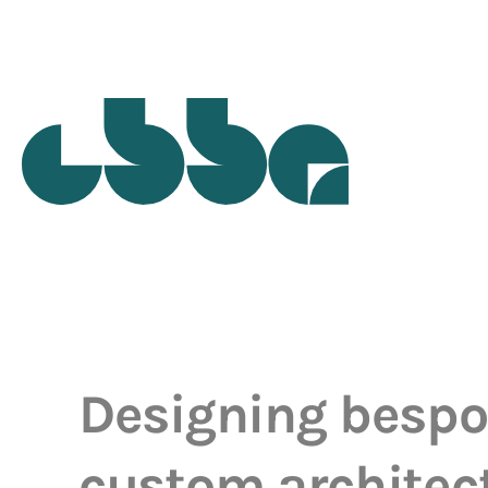
Designing besp
custom architec