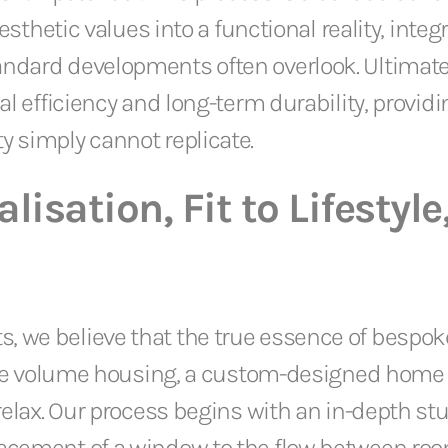
 aesthetic values into a functional reality, in
andard developments often overlook. Ultimate
al efficiency and long-term durability, provid
y simply cannot replicate.
lisation, Fit to Lifestyle
we believe that the true essence of bespoke ar
nlike volume housing, a custom-designed home
relax. Our process begins with an in-depth stud
lacement of a window to the flow between roo