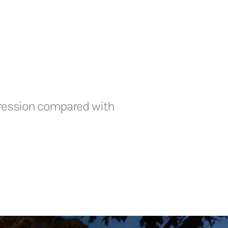
xpression compared with