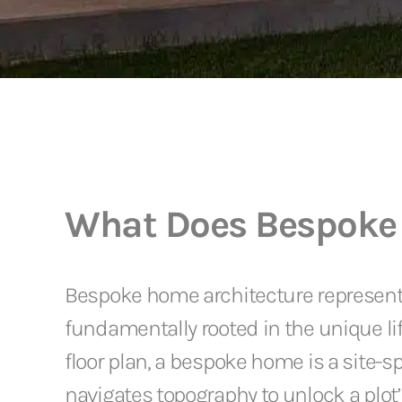
What Does Bespoke
Bespoke home architecture represents a
fundamentally rooted in the unique lif
floor plan, a bespoke home is a site-s
navigates topography to unlock a plot’s